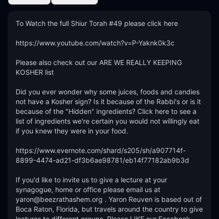
To Watch the full Shiur Torah #49 please click here

https://www.youtube.com/watch?v=P-Yaknk0k3c

Please also check out our ARE WE REALLY KEEPING 
KOSHER list

Did you ever wonder why some juices, foods and candies 
not have a Kosher sign? Is it because of the Rabbi's or is it 
because of the "Hidden" ingredients? Click here to see a 
list of ingredients we're certain you would not willingly eat 
if you knew they were in your food.

https://www.evernote.com/shard/s205/sh/a907714f-
8899-4474-ad21-df3b6ae98781/eb14f77182ab9b3d

If you'd like to invite us to give a lecture at your 
synagogue, home or office please email us at 
yaron@beezrathashem.org . Yaron Reuven is based out of 
Boca Raton, Florida, but travels around the country to give 
lectures to different groups. Please LIKE our Facebook 