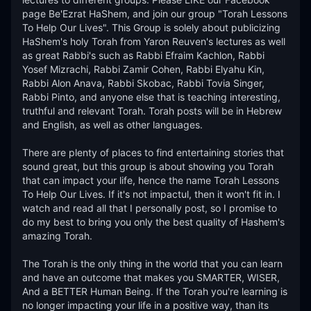
page Be'Ezrat HaShem, and join our group "Torah Lessons 
To Help Our Lives". This Group is solely about publicizing 
HaShem's holy Torah from Yaron Reuven's lectures as well 
as great Rabbi's such as Rabbi Efraim Kachlon, Rabbi 
Yosef Mizrachi, Rabbi Zamir Cohen, Rabbi Elyahu Kin, 
Rabbi Alon Anava, Rabbi Skobac, Rabbi Tovia Singer, 
Rabbi Pinto, and anyone else that is teaching interesting, 
truthful and relevant Torah. Torah posts will be in Hebrew 
and English, as well as other languages. 

There are plenty of places to find entertaining stories that 
sound great, but this group is about showing you Torah 
that can impact your life, hence the name Torah Lessons 
To Help Our Lives. If it's not impactul, then it won't fit in. I 
watch and read all that I personally post, so I promise to 
do my best to bring you only the best quality of Hashem's 
amazing Torah. 

The Torah is the only thing in the world that you can learn 
and have an outcome that makes you SMARTER, WISER, 
And a BETTER Human Being. If the Torah you're learning is 
no longer impacting your life in a positive way, than its 