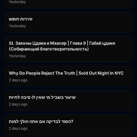
Yesterday
42:59
זהירות חופש
Yesterday
45:55
𝟏𝟏. Законы Цдаки и Маасер | Глава 9 | Габай цдаки
(Собирающий благотворительность)
Yesterday
3:09:15
Why Do People Reject The Truth | Sold Out Night In NYC
2 days ago
15:56
שיעור בשביל מי שאין לו סיבה לחיות
2 days ago
30:38
הסוד לבדיקה אם אתה הולך למות?
2 days ago
43:26