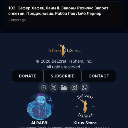
103. Сефер Хафец Хаим II. Законы Рехилус Запрет
сплетен. Предисловие. Рабби Лев Лэйб Лернер
2 days ago
©
2026
BeEzrat HaShem, Inc.
All rights reserved.
DONATE
SUBSCRIBE
CONTACT
AI RABBI
Kiruv Store
Get Instant Torah Answers
Distribute Free Kiruv Materials