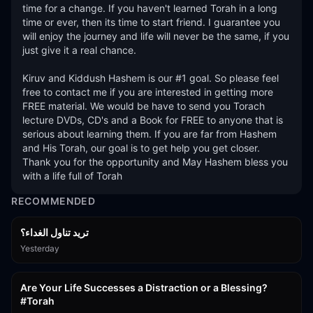
time for a change. If you haven't learned Torah in a long 
time or ever, then its time to start friend. I guarantee you 
will enjoy the journey and life will never be the same, if you 
just give it a real chance. 

Kiruv and Kiddush Hashem is our #1 goal. So please feel 
free to contact me if you are interested in getting more 
FREE material. We would be have to send you Torach 
lecture DVDs, CD's and a Book for FREE to anyone that is 
serious about learning them. If you are far from Hashem 
and His Torah, our goal is to get help you get closer. 
Thank you for the opportunity and May Hashem bless you 
with a life full of Torah
RECOMMENDED
تريد تناول الغداء؟
Yesterday
15:01
Are Your Life Successes a Distraction or a Blessing?
#Torah