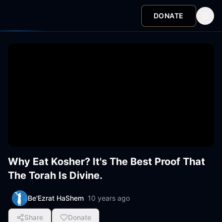
DONATE
Why Eat Kosher? It's The Best Proof That
The Torah Is Divine.
Be'Ezrat HaShem
10 years ago
Share
Donate