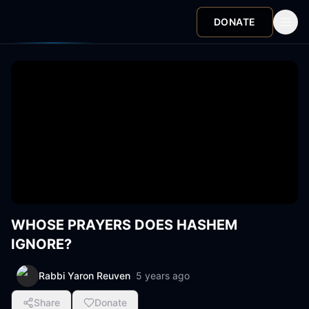
DONATE
WHOSE PRAYERS DOES HASHEM
IGNORE?
Rabbi Yaron Reuven
5 years ago
Share
Donate