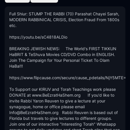
Full Shiur: STUMP THE RABBI (70) Parashat Chayei Sarah, 
MODERN RABBINICAL CRISIS, Election Fraud From 1800s 
etc.

https://youtu.be/sC4818ALDio

BREAKING JEWISH NEWS:     The World's FIRST TIKKUN 
HaBRIT & TeShuva Movies CD/DVD Combo in ENGLISH.  
Join The Campaign for Your Personal Ticket To Olam 
HaBa!!! 

https://www.flipcause.com/secure/cause_pdetails/NjY5MTE=

To Support our KIRUV and Torah Teachings work please 
DONATE at www.BeEzratHaShem.org      If you'd like to 
invite Rabbi Yaron Reuven to give a lecture at your 
synagogue, home or office please email 
Info@BeEzratHaShem.org   Rabbi Reuven is based out of 
Florida but travels to give lectures to different groups. 
Join one of our interactive "Interesting Torah" Whatsapp 
groups to get daily updates and short Torah clips that can 