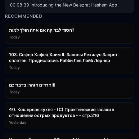
00:08:39 Introducing the New Be'ezrat Hashem App
RECOMMENDED
30:38
הסוד לבדיקה אם אתה הולך למות?
Today
43:26
103. Сефер Хафец Хаим II. Законы Рехилус Запрет
сплетен. Предисловие. Рабби Лев Лэйб Лернер
Today
1:39:55
חרדים הזהרו בדבריכם!!!
Today
32:50
𝟰𝟵. Кошерная кухня - (С) Практические галахи в
отношении острых продуктов - - стр.216
Yesterday
11:21