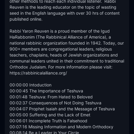
other methods to reach each individual listener.  Rabbi 
Reuven is the leading educator on the topic of wasting 
seed in the English language with over 30 hrs of content 
published online. 

Rabbi Yaron Reuven is a proud member of the Igud 
HaRabbonim (The Rabbinical Alliance of America), a 
national rabbinic organization founded in 1942. Today, our 
900+ members are congregational leaders, religious 
teachers, chaplains, heads of Jewish organizations and 
communal leaders united in their commitment to traditional 
Orthodox Judaism. For more information please visit: 
https://rabbinicalalliance.org/

00:00:00 Intoduction

00:00:45 The Importance of Teshuva

00:01:48 Teshuva: From Hated to Beloved

00:02:37 Consequences of Not Doing Teshuva

00:04:07 Prophet Isaiah and the Message of Teshuva

00:05:00 Suffering and the Lack of Emet

00:06:01 Incomplete Truth is Falsehood

00:07:16 Missing Information and Modern Orthodoxy

00:08:14 Be a Leader in Your Circle
