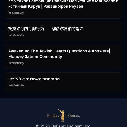
Кто такой настоящий Раввин? Испытание в Монреале и
истинный Кирув | Раввин Ярон Реувен
Yesterday
2:36:57
托拉许可的可鄙行为——穆萨尔阿伯特篇71
Yesterday
3:00:41
Awakening The Jewish Hearts Questions & Answers|
Monsey Satmar Community
Yesterday
1:06:01
ההזדמנות האחרונה של איראן
Yesterday
©
2026
BeEzrat HaShem, Inc.