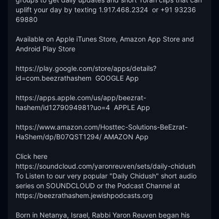
uplift your day by texting 1.917.468.2324  or +91 93236 
69880 

Available on Apple iTunes Store, Amazon App Store and 
Android Play Store

https://play.google.com/store/apps/details?
id=com.beezrathashem  GOOGLE App 

https://apps.apple.com/us/app/beezrat-
hashem/id1279094981?uo=4  APPLE App

https://www.amazon.com/Hosttec-Solutions-BeEzrat-
HaShem/dp/B07QST1294/ AMAZON App

Click here 
https://soundcloud.com/yaronreuven/sets/daily-chidush 
To Listen to our very popular "Daily Chidush" short audio 
series on SOUNDCLOUD or the Podcast Channel at 
https://beezrathashem.jewishpodcasts.org 

Born in Netanya, Israel, Rabbi Yaron Reuven began his 