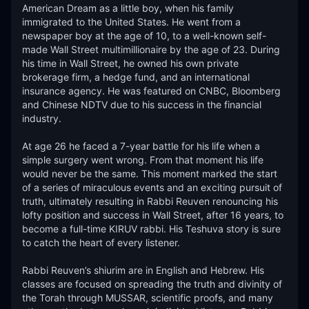
American Dream as a little boy, when his family 
immigrated to the United States. He went from a 
newspaper boy at the age of 10, to a well-known self-
made Wall Street multimillionaire by the age of 23. During 
his time in Wall Street, he owned his own private 
brokerage firm, a hedge fund, and an international 
insurance agency. He was featured on CNBC, Bloomberg 
and Chinese NDTV due to his success in the financial 
industry.

At age 26 he faced a 7-year battle for his life when a 
simple surgery went wrong. From that moment his life 
would never be the same. This moment marked the start 
of a series of miraculous events and an exciting pursuit of 
truth, ultimately resulting in Rabbi Reuven renouncing his 
lofty position and success in Wall Street, after 16 years, to 
become a full-time KIRUV rabbi. His Teshuva story is sure 
to catch the heart of every listener.​

Rabbi Reuven’s shiurim are in English and Hebrew. His 
classes are focused on spreading the truth and divinity of 
the Torah through MUSSAR, scientific proofs, and many 