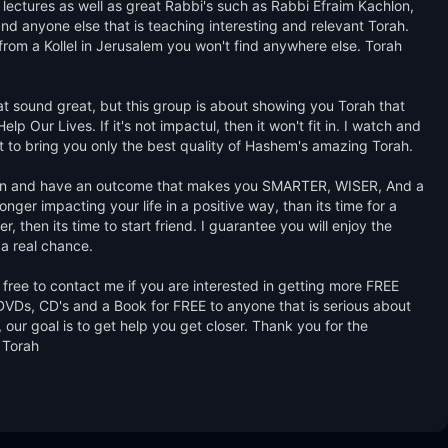
lectures as well as great Rabbi's such as Rabbi Efraim Kachlon, 
d anyone else that is teaching interesting and relevant Torah. 
from a Kollel in Jerusalem you won't find anywhere else. Torah 
hat sound great, but this group is about showing you Torah that 
 Our Lives. If it's not impactul, then it won't fit in. I watch and 
st to bring you only the best quality of Hashem's amazing Torah. 

learn and have an outcome that makes you SMARTER, WISER, And a 
ger impacting your life in a positive way, than its time for a 
, then its time to start friend. I guarantee you will enjoy the 
 a real chance. 

free to contact me if you are interested in getting more FREE 
VDs, CD's and a Book for FREE to anyone that is serious about 
our goal is to get help you get closer. Thank you for the 
 Torah
