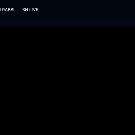
I RABBI
BH LIVE