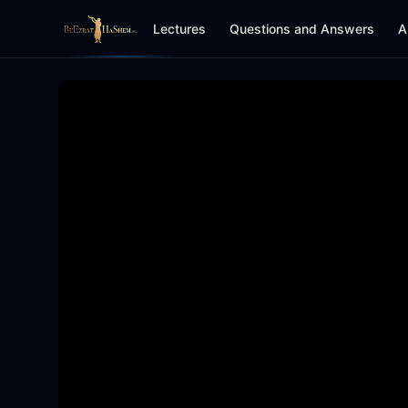
Lectures
Questions and Answers
A