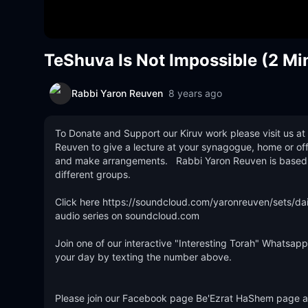
TeShuva Is Not Impossible (2 Mi
Rabbi Yaron Reuven
8 years ago
To Donate and Support our Kiruv work please visit us at 
Reuven to give a lecture at your synagogue, home or off
and make arrangements.   Rabbi Yaron Reuven is based out
different groups. 

Click here https://soundcloud.com/yaronreuven/sets/dail
audio series on soundcloud.com 

Join one of our interactive "Interesting Torah" Whatsapp 
your day by texting the number above.   

Please join our Facebook page Be'Ezrat HaShem page and