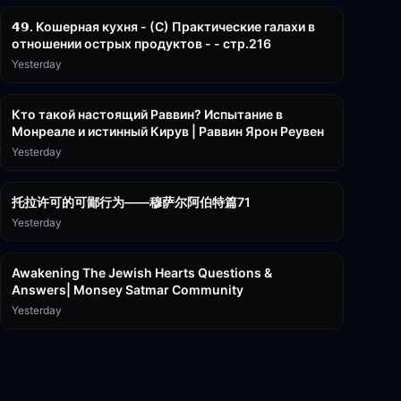
𝟰𝟵. Кошерная кухня - (С) Практические галахи в
отношении острых продуктов - - стр.216
Yesterday
11:21
Кто такой настоящий Раввин? Испытание в
Монреале и истинный Кирув | Раввин Ярон Реувен
Yesterday
2:36:57
托拉许可的可鄙行为——穆萨尔阿伯特篇71
Yesterday
3:00:41
Awakening The Jewish Hearts Questions &
Answers| Monsey Satmar Community
Yesterday