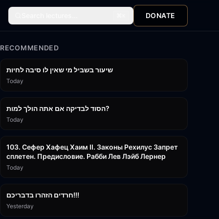
Search lectures...
DONATE
⌘
K
RECOMMENDED
15:56
שיעור בשביל מי שאין לו סיבה לחיות
Today
30:38
הסוד לבדיקה אם אתה הולך למות?
Today
43:26
103. Сефер Хафец Хаим II. Законы Рехилус Запрет
сплетен. Предисловие. Рабби Лев Лэйб Лернер
Today
1:39:55
חרדים הזהרו בדבריכם!!!
Yesterday
32:50