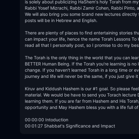
is solely about publicizing HaShem's holy Torah from my 
Rabbi Yosef Mizrachi, Rabbi Zamir Cohen, Rabbi Pinto, an
We will also bring you some brand new lectures directly 
posts will be in Hebrew and English. 

There are plenty of places to find entertaining stories t
can impact your life, hence the name Torah Lessons To Help
read all that I personally post, so I promise to do my be
The Torah is the only thing in the world that you can 
BETTER Human Being. If the Torah you're learning is no lon
change. If you haven't learned Torah in a long time or ever
journey and life will never be the same, if you just give it
Kiruv and Kiddush Hashem is our #1 goal. So please feel 
material. We would be have to send you Torach lecture D
learning them. If you are far from Hashem and His Torah, 
opportunity and May Hashem bless you with a life full of
00:00:00 Intoduction

00:01:27 Shabbat's Significance and Impact