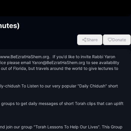
nutes)
Share
Donate
www.BeEzratHaShem.org.  If you'd like to invite Rabbi Yaron 
ice please email Yaron@BeEzratHaShem.org to see availability 
 of Florida, but travels around the world to give lectures to 
y-chidush To Listen to our very popular "Daily Chidush" short 
groups to get daily messages of short Torah clips that can uplift 
 join our group "Torah Lessons To Help Our Lives". This Group 