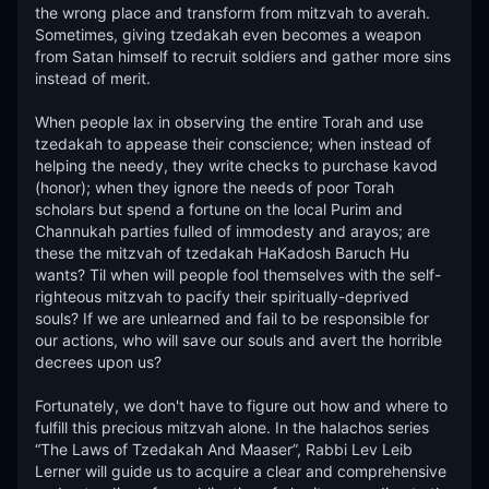
the wrong place and transform from mitzvah to averah. 
Sometimes, giving tzedakah even becomes a weapon 
from Satan himself to recruit soldiers and gather more sins 
instead of merit.

When people lax in observing the entire Torah and use 
tzedakah to appease their conscience; when instead of 
helping the needy, they write checks to purchase kavod 
(honor); when they ignore the needs of poor Torah 
scholars but spend a fortune on the local Purim and 
Channukah parties fulled of immodesty and arayos; are 
these the mitzvah of tzedakah HaKadosh Baruch Hu 
wants? Til when will people fool themselves with the self-
righteous mitzvah to pacify their spiritually-deprived 
souls? If we are unlearned and fail to be responsible for 
our actions, who will save our souls and avert the horrible 
decrees upon us?

Fortunately, we don't have to figure out how and where to 
fulfill this precious mitzvah alone. In the halachos series 
“The Laws of Tzedakah And Maaser”, Rabbi Lev Leib 
Lerner will guide us to acquire a clear and comprehensive 