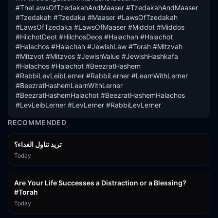
#TheLawsOfTzedakahAndMaaser #TzedakahAndMaaser 
#Tzedakah #Tzedaka #Maaser #LawsOfTzedakah 
#LawsOfTzedaka #LawsOfMaaser #Middot #Middos 
#HilchotDeot #HilchosDeos #Halachah #Halachot 
#Halachos #Halachah #JewishLaw #Torah #Mitzvah 
#Mitzvot #Mitzvos #JewishValue #JewishHashkafa 
#Halachos #Halachot #BeezratHashem 
#RabbiLevLeibLerner #RabbiLerner #LearnWithLerner 
#BeezratHashemLearnWithLerner 
#BeezratHashemHalachot #BeezratHashemHalachos 
#LevLeibLerner #LevLerner #RabbiLevLerner
RECOMMENDED
تريد تناول الغداء؟
Today
15:01
Are Your Life Successes a Distraction or a Blessing?
#Torah
Today
42:59