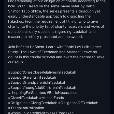
understanding of our obligation of charity according to the 
holy Torah. Based on the same-name sefer by Rabbi 
Shimon Taub Shlit”a, the series presents a thorough yet 
easily understandable approach to dissecting the 
halachos. From the requirement of tithing, who to give 
charity, to the priority list of charity receivers and vows of 
donation, all daily questions regarding tzedakah and 
maaser are artfully presented and answered. 

Join BeEzrat HaShem. Learn with Rabbi Lev Leib Lerner. 
Study “The Laws of Tzedakah and Maaser.” Leave no 
doubt in this crucial mitzvah and avert the decree to save 
our souls.

#SupportOnesCloseRelativesInTzedakah 
#SupportParentsInTzedakah 
#SupportGrandparentsInTzedakah 
#SupportYoungAdultChildrenInTzedakah 
#shoppingForShabbos #BasicNecessities 
#GiveAllTzedakah #MaaserFunds 
#ObligationInGivingTzedakah #ObligationOfTzedakah 
#TzedakahObligation 
#WhoIsObligatedInMitzvasAsTzedakah 