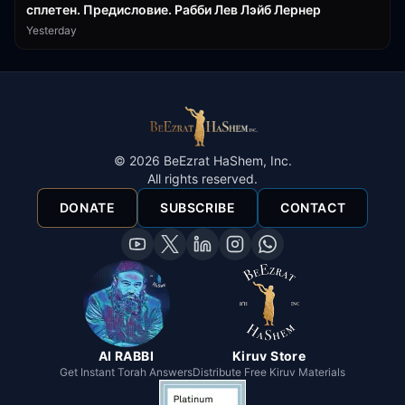
сплетен. Предисловие. Рабби Лев Лэйб Лернер
Yesterday
©
2026
BeEzrat HaShem, Inc.
All rights reserved.
DONATE
SUBSCRIBE
CONTACT
AI RABBI
Kiruv Store
Get Instant Torah Answers
Distribute Free Kiruv Materials