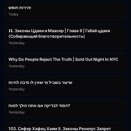
זהירות חופש
Today
45:55
𝟏𝟏. Законы Цдаки и Маасер | Глава 9 | Габай цдаки
(Собирающий благотворительность)
Yesterday
3:09:15
Why Do People Reject The Truth | Sold Out Night In NYC
Yesterday
15:56
שיעור בשביל מי שאין לו סיבה לחיות
Yesterday
30:38
הסוד לבדיקה אם אתה הולך למות?
Yesterday
43:26
103. Сефер Хафец Хаим II. Законы Рехилус Запрет