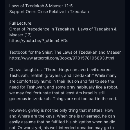
Laws of Tzedakah & Maaser 12-5

Support One’s Close Relative In Tzedakah

Full Lecture:

Order of Precedence In Tzedakah - Laws of Tzedakah & 
Maaser (12)

https://youtu.be/P_uUmn4IADs

Textbook for the Shiur: The Laws of Tzedakah and Maaser

https://www.artscroll.com/Books/9781578195893.html 

Chazal taught us, “Three things can avert evil decree: 
Teshuvah, Tefillah (prayers), and Tzedakah.” While many 
are comfortably numb in their illusion and fail to see the 
need for Teshuvah, and some pray habitually like a robot, 
we may feel fortunate that at least Am Israel is still 
generous in tzedakah. Things are not too bad in the end.

However, giving is not the only thing that matters. How 
and Where are the keys. When one is unlearned, he can 
easily assume that he fulfilled his obligation when he did 
not. Or worst yet, his well-intended donation may go to 