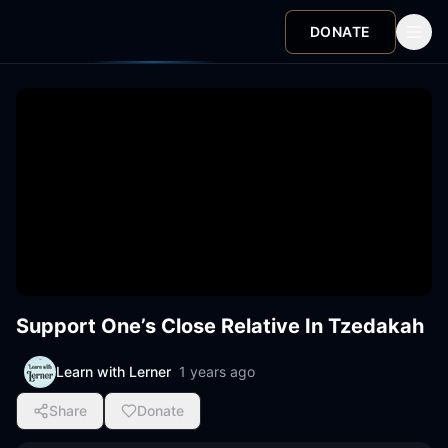
DONATE
Support One’s Close Relative In Tzedakah
Learn with Lerner
1 years ago
Share
Donate