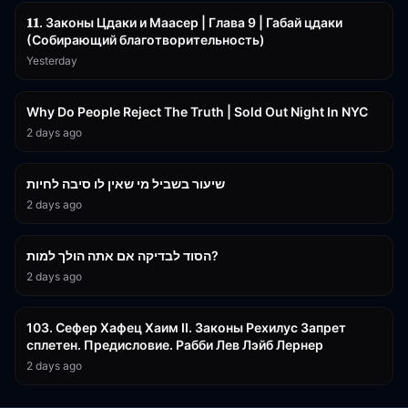
𝟏𝟏. Законы Цдаки и Маасер | Глава 9 | Габай цдаки
(Собирающий благотворительность)
Yesterday
3:09:15
Why Do People Reject The Truth | Sold Out Night In NYC
2 days ago
15:56
שיעור בשביל מי שאין לו סיבה לחיות
2 days ago
30:38
הסוד לבדיקה אם אתה הולך למות?
2 days ago
43:26
103. Сефер Хафец Хаим II. Законы Рехилус Запрет
сплетен. Предисловие. Рабби Лев Лэйб Лернер
2 days ago