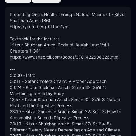
Protecting One's Health Through Natural Means (I) - Kitzur 
Shulchan Aruch (86)

https://youtu.be/q-0LIpeZymI

Textbook for the lecture:

"Kitzur Shulchan Aruch: Code of Jewish Law: Vol 1: 
Chapters 1-34"

https://www.artscroll.com/Books/9781422608326.html

---

00:00 - Intro

00:11 - Sefer Chofetz Chaim: A Proper Approach 

04:24 - Kitzur Shulchan Aruch: Siman 32: Se’if 1: 
Maintaining a Healthy Body 

12:57 - Kitzur Shulchan Aruch: Siman 32: Se’if 2: Natural 
Heat and the Digestive Process

23:10 - Kitzur Shulchan Aruch: Siman 32: Se’if 3: How to 
Accomplish a Smooth Digestive Process 

30:13 - Kitzur Shulchan Aruch: Siman 32: Se’if 4-5: 
Different Dietary Needs Depending on Age and Climate 

32:57 - Kitzur Shulchan Aruch: Siman 32: Se’if 6: How to 