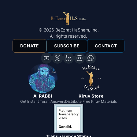
©
2026
BeEzrat HaShem, Inc.
All rights reserved.
DONATE
SUBSCRIBE
CONTACT
AI RABBI
Kiruv Store
Get Instant Torah Answers
Distribute Free Kiruv Materials
Transparency Stamp