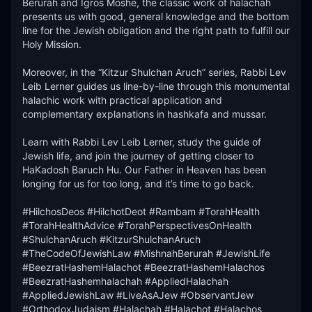
Berurah and Igros Moshe, the classic work of halachah 
presents us with good, general knowledge and the bottom 
line for the Jewish obligation and the right path to fulfill our 
Holy Mission. 

Moreover, in the “Kitzur Shulchan Aruch” series, Rabbi Lev 
Leib Lerner guides us line-by-line through this monumental 
halachic work with practical application and 
complementary explanations in hashkafa and mussar. 

Learn with Rabbi Lev Leib Lerner, study the guide of 
Jewish life, and join the journey of getting closer to 
HaKadosh Baruch Hu. Our Father in Heaven has been 
longing for us for too long, and it’s time to go back. 

#HilchosDeos #HilchotDeot #Rambam #TorahHealth 
#TorahHealthAdvice #TorahPerspectivesOnHealth  
#ShulchanAruch #KitzurShulchanAruch 
#TheCodeOfJewishLaw #MishnahBerurah #JewishLife 
#BeezratHashemHalachot #BeezratHashemHalachos 
#BeezratHashemhalachah #AppliedHalachah 
#AppliedJewishLaw #LiveAsAJew #ObservantJew 
#OrthodoxJudaism #Halachah #Halachot #Halachos 