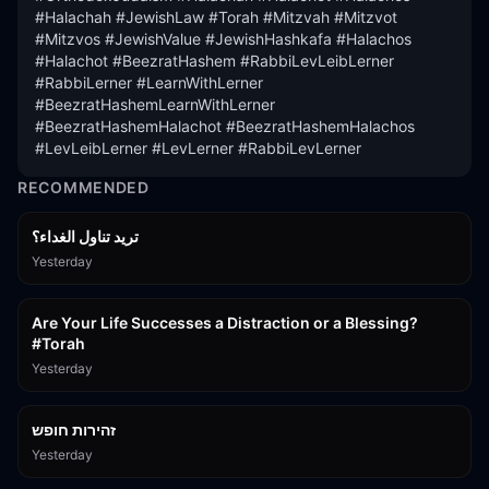
#Halachah #JewishLaw #Torah #Mitzvah #Mitzvot 
#Mitzvos #JewishValue #JewishHashkafa #Halachos 
#Halachot #BeezratHashem #RabbiLevLeibLerner 
#RabbiLerner #LearnWithLerner 
#BeezratHashemLearnWithLerner 
#BeezratHashemHalachot #BeezratHashemHalachos 
#LevLeibLerner #LevLerner #RabbiLevLerner
RECOMMENDED
تريد تناول الغداء؟
Yesterday
15:01
Are Your Life Successes a Distraction or a Blessing?
#Torah
Yesterday
42:59
זהירות חופש
Yesterday
45:55