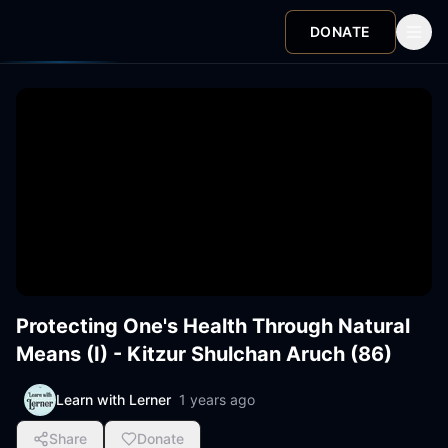
DONATE
Protecting One's Health Through Natural
Means (I) - Kitzur Shulchan Aruch (86)
Learn with Lerner
1 years ago
Share
Donate