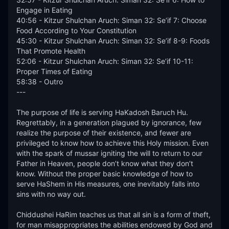
Engage in Eating 

40:56 - Kitzur Shulchan Aruch: Siman 32: Se’if 7: Choose 
Food According to Your Constitution 

45:30 - Kitzur Shulchan Aruch: Siman 32: Se’if 8-9: Foods 
That Promote Health 

52:06 - Kitzur Shulchan Aruch: Siman 32: Se’if 10-11: 
Proper Times of Eating 

58:38 - Outro

---

The purpose of life is serving HaKadosh Baruch Hu. 
Regrettably, in a generation plagued by ignorance, few 
realize the purpose of their existence, and fewer are 
privileged to know how to achieve this Holy mission. Even 
with the spark of mussar igniting the will to return to our 
Father in Heaven, people don’t know what they don’t 
know. Without the proper basic knowledge of how to 
serve HaShem in His measures, one inevitably falls into 
sins with no way out.  

Chiddushei HaRim teaches us that all sin is a form of theft, 
for man misappropriates the abilities endowed by God and 