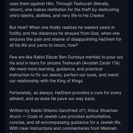
uses them against Him. Through Teshuvah (literally, 
return), one makes restitution for the theft by dedicating 
one’s talents, abilities, and very life to his Creator. 

But How? When one finally realizes he wasted years in 
futility and the distances he strayed from God, when one 
endures the pain and shame of disappointing HaShem for 
all his life and yarns to return, how? 

Few are like Rabbi Elazar Ben Durdaya merited to pour out 
his soul in tears for sincere Teshuvah (Avodah Zarah 17a). 
We need more learning, guidance, and practical 
instruction to fix our deeds, perfect our souls, and mend 
our relationship with the King of Kings. 

Fortunately, as always, HaShem provides a cure for every 
ailment, and so does He pave our way back.  

Written by Rabbi Shlomo Ganzfried zt”l, Kitzur Shulchan 
Aruch — Code of Jewish Law provides authoritative, 
concise, and all-encompassing guidance for a Jewish life. 
With clear instructions and commentaries from Mishnah 