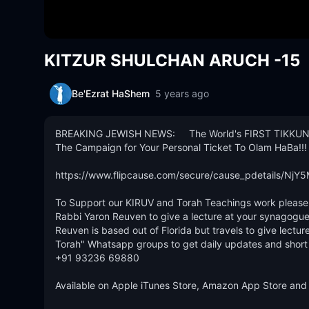
KITZUR SHULCHAN ARUCH -15
Be'Ezrat HaShem
5 years ago
BREAKING JEWISH NEWS:     The World's FIRST TIKKUN
The Campaign for Your Personal Ticket To Olam HaBa!!! 
https://www.flipcause.com/secure/cause_pdetails/NjY5
To Support our KIRUV and Torah Teachings work please D
Rabbi Yaron Reuven to give a lecture at your synagogue
Reuven is based out of Florida but travels to give lecture
Torah" Whatsapp groups to get daily updates and short To
+91 93236 69880 

Available on Apple iTunes Store, Amazon App Store and 