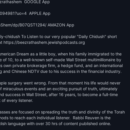
ezrathashem  GOOGLE App 

9094981?uo=4  APPLE App

-HaShem/dp/B07QST1294/ AMAZON App

y-chidush To Listen to our very popular "Daily Chidush" short 
 https://beezrathashem.jewishpodcasts.org 

erican Dream as a little boy, when his family immigrated to the 
f 10, to a well-known self-made Wall Street multimillionaire by 
is own private brokerage firm, a hedge fund, and an international 
nd Chinese NDTV due to his success in the financial industry.

imple surgery went wrong. From that moment his life would never 
miraculous events and an exciting pursuit of truth, ultimately 
d success in Wall Street, after 16 years, to become a full-time 
f every listener.​

asses are focused on spreading the truth and divinity of the Torah 
s to reach each individual listener.  Rabbi Reuven is the 
ish language with over 30 hrs of content published online. 
