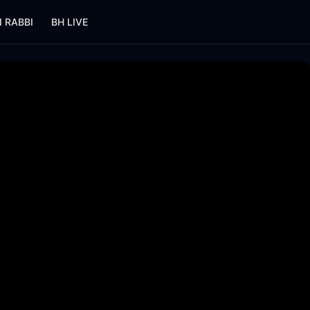
I RABBI
BH LIVE