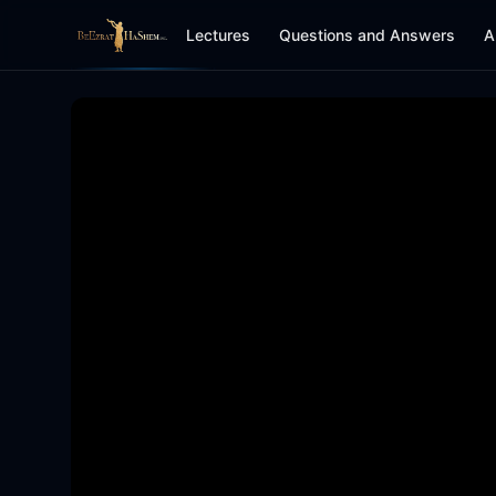
Lectures
Questions and Answers
A