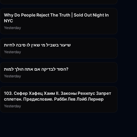
3:09:15
Why Do People Reject The Truth | Sold Out Night In
NYC
Yesterday
15:56
שיעור בשביל מי שאין לו סיבה לחיות
Yesterday
30:38
הסוד לבדיקה אם אתה הולך למות?
Yesterday
43:26
103. Сефер Хафец Хаим II. Законы Рехилус Запрет
сплетен. Предисловие. Рабби Лев Лэйб Лернер
Yesterday