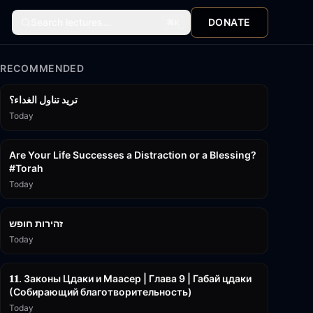
Search lectures...
DONATE
⌘
K
RECOMMENDED
تريد تناول الغداء؟
Today
15:01
Are Your Life Successes a Distraction or a Blessing?
#Torah
Today
42:59
זהירות חופש
Today
45:55
𝟏𝟏. Законы Цдаки и Маасер | Глава 9 | Габай цдаки
(Собирающий благотворительность)
Today