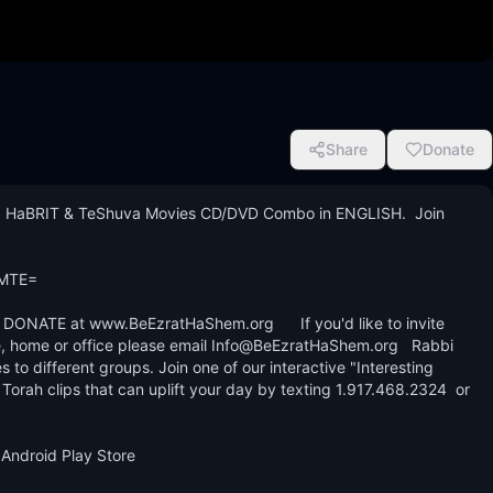
Share
Donate
 HaBRIT & TeShuva Movies CD/DVD Combo in ENGLISH.  Join 


MTE=

ONATE at www.BeEzratHaShem.org      If you'd like to invite 
, home or office please email Info@BeEzratHaShem.org   Rabbi 
s to different groups. Join one of our interactive "Interesting 
rah clips that can uplift your day by texting 1.917.468.2324  or 
Android Play Store
