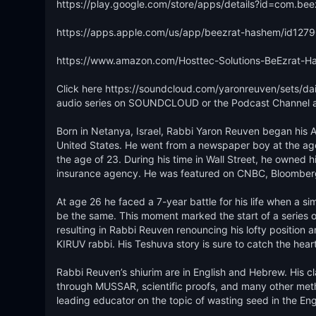
https://play.google.com/store/apps/details?id=com.be
https://apps.apple.com/us/app/beezrat-hashem/id127
https://www.amazon.com/Hosttec-Solutions-BeEzrat
Click here https://soundcloud.com/yaronreuven/sets/dail
audio series on SOUNDCLOUD or the Podcast Channel at
Born in Netanya, Israel, Rabbi Yaron Reuven began his Am
United States. He went from a newspaper boy at the age o
the age of 23. During his time in Wall Street, he owned h
insurance agency. He was featured on CNBC, Bloomberg a
At age 26 he faced a 7-year battle for his life when a s
be the same. This moment marked the start of a series of 
resulting in Rabbi Reuven renouncing his lofty position an
KIRUV rabbi. His Teshuva story is sure to catch the heart o
Rabbi Reuven’s shiurim are in English and Hebrew. His cl
through MUSSAR, scientific proofs, and many other method
leading educator on the topic of wasting seed in the Engl