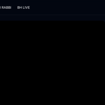
I RABBI
BH LIVE