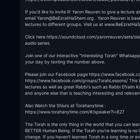
If you'd like to invite R' Yaron Reuven to give a lecture
email Yaron@BeEzratHaShem.org . Yaron Reuven is based o
lectures to different groups. Visit us at www.BeEzratHaS
Click here https://soundcloud.com/yaronreuven/sets/dail
audio series.

Join one of our interactive "Interesting Torah" Whatsapp 
your day by texting the number above. 

Please join our Facebook page https://www.facebook.c
https://www.facebook.com/groups/TorahLessons/ This Gr
lectures as well as great Rabbi's such as Rabbi Efraim K
and anyone else that is teaching interesting and relevant
Also Watch the Shiurs at Torahanytime : 

https://www.torahanytime.com/#/speaker?l=827

The Torah is the only thing in the world that you can 
BETTER Human Being. If the Torah you're learning is no lon
change. If you haven't learned Torah in a long time or ever