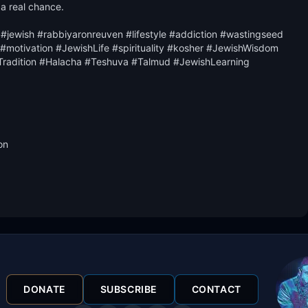
 a real chance.

#jewish #rabbiyaronreuven #lifestyle #addiction #wastingseed 
otivation #JewishLife #spirituality #kosher #JewishWisdom 
radition #Halacha #Teshuva #Talmud #JewishLearning 
n

DONATE
SUBSCRIBE
CONTACT