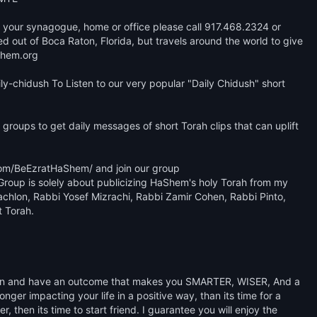
 at your synagogue, home or office please call 917.468.2324 or 
ut of Boca Raton, Florida, but travels around the world to give 
hem.org 

y-chidush To Listen to our very popular "Daily Chidush" short 
groups to get daily messages of short Torah clips that can uplift 
om/BeEzratHaShem/ and join our group 
oup is solely about publicizing HaShem's holy Torah from my 
achlon, Rabbi Yosef Mizrachi, Rabbi Zamir Cohen, Rabbi Pinto, 
 Torah. 

learn and have an outcome that makes you SMARTER, WISER, And a 
ger impacting your life in a positive way, than its time for a 
, then its time to start friend. I guarantee you will enjoy the 