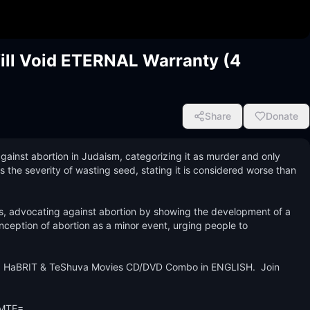
Will Void ETERNAL Warranty (4
Share
Donate
ainst abortion in Judaism, categorizing it as murder and only 
hts the severity of wasting seed, stating it is considered worse than 
ys, advocating against abortion by showing the development of a 
ception of abortion as a minor event, urging people to 
 HaBRIT & TeShuva Movies CD/DVD Combo in ENGLISH.  Join 
MTE=
