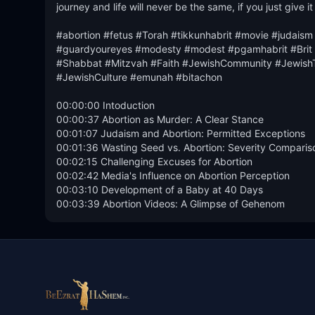
journey and life will never be the same, if you just give it
#abortion #fetus #Torah #tikkunhabrit #movie #judaism 
#guardyoureyes #modesty #modest #pgamhabrit #Brit #m
#Shabbat #Mitzvah #Faith #JewishCommunity #JewishT
#JewishCulture #emunah #bitachon

00:00:00 Intoduction

00:00:37 Abortion as Murder: A Clear Stance

00:01:07 Judaism and Abortion: Permitted Exceptions

00:01:36 Wasting Seed vs. Abortion: Severity Compariso
00:02:15 Challenging Excuses for Abortion

00:02:42 Media's Influence on Abortion Perception

00:03:10 Development of a Baby at 40 Days

00:03:39 Abortion Videos: A Glimpse of Gehenom