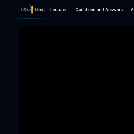
Lectures
Questions and Answers
A