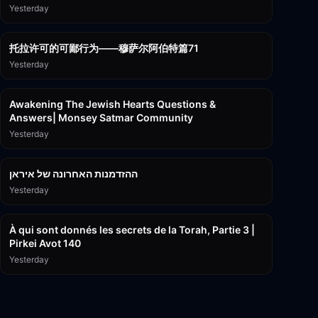
Yesterday
2:36:57
托拉许可的可鄙行为——穆萨尔阿伯特篇71
Yesterday
3:00:41
Awakening The Jewish Hearts Questions &
Answers| Monsey Satmar Community
Yesterday
1:06:01
ההזדמנות האחרונה של איראן
Yesterday
3:08:33
À qui sont donnés les secrets de la Torah, Partie 3 |
Pirkei Avot 140
Yesterday