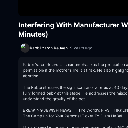
Interfering With Manufacturer 
Minutes)
Rabbi Yaron Reuven
9 years ago
Rabbi Yaron Reuven's shiur emphasizes the prohibition ag
permissible if the mother's life is at risk. He also highlig
abortion.

The Rabbi stresses the significance of a fetus at 40 da
fully formed baby at this stage. He addresses the miscon
understand the gravity of the act.

BREAKING JEWISH NEWS:     The World's FIRST TIKKUN
The Campain for Your Personal Ticket To Olam HaBa!!!

https://www.flipcause.com/secure/cause_pdetails/NjY5