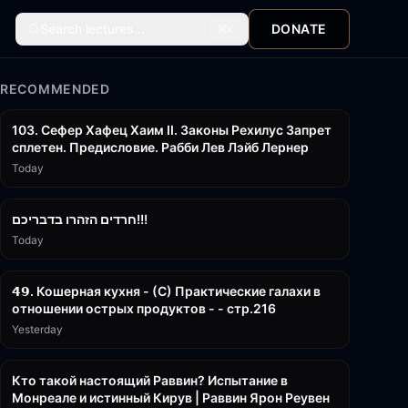
Search lectures...
DONATE
⌘
K
RECOMMENDED
43:26
103. Сефер Хафец Хаим II. Законы Рехилус Запрет
сплетен. Предисловие. Рабби Лев Лэйб Лернер
Today
1:39:55
חרדים הזהרו בדבריכם!!!
Today
32:50
𝟰𝟵. Кошерная кухня - (С) Практические галахи в
отношении острых продуктов - - стр.216
Yesterday
11:21
Кто такой настоящий Раввин? Испытание в
Монреале и истинный Кирув | Раввин Ярон Реувен