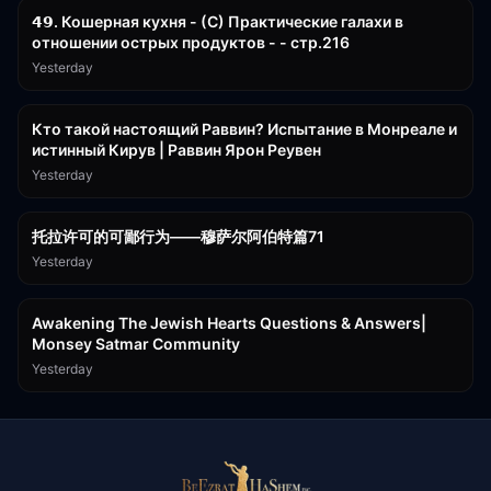
𝟰𝟵. Кошерная кухня - (С) Практические галахи в
отношении острых продуктов - - стр.216
Yesterday
11:21
Кто такой настоящий Раввин? Испытание в Монреале и
истинный Кирув | Раввин Ярон Реувен
Yesterday
2:36:57
托拉许可的可鄙行为——穆萨尔阿伯特篇71
Yesterday
3:00:41
Awakening The Jewish Hearts Questions & Answers|
Monsey Satmar Community
Yesterday