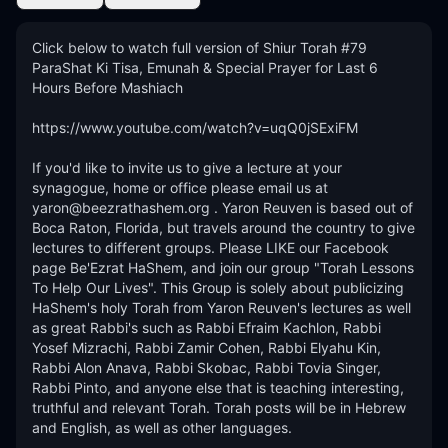
Click below to watch full version of Shiur Torah #79 
ParaShat Ki Tisa, Emunah & Special Prayer for Last 6 
Hours Before Mashiach

https://www.youtube.com/watch?v=uqQ0jSExiFM

If you'd like to invite us to give a lecture at your 
synagogue, home or office please email us at 
yaron@beezrathashem.org . Yaron Reuven is based out of 
Boca Raton, Florida, but travels around the country to give 
lectures to different groups. Please LIKE our Facebook 
page Be'Ezrat HaShem, and join our group "Torah Lessons 
To Help Our Lives". This Group is solely about publicizing 
HaShem's holy Torah from Yaron Reuven's lectures as well 
as great Rabbi's such as Rabbi Efraim Kachlon, Rabbi 
Yosef Mizrachi, Rabbi Zamir Cohen, Rabbi Elyahu Kin, 
Rabbi Alon Anava, Rabbi Skobac, Rabbi Tovia Singer, 
Rabbi Pinto, and anyone else that is teaching interesting, 
truthful and relevant Torah. Torah posts will be in Hebrew 
and English, as well as other languages. 
