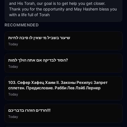
and His Torah, our goal is to get help you get closer. 
Thank you for the opportunity and May Hashem bless you 
with a life full of Torah
RECOMMENDED
15:56
שיעור בשביל מי שאין לו סיבה לחיות
Today
30:38
הסוד לבדיקה אם אתה הולך למות?
Today
43:26
103. Сефер Хафец Хаим II. Законы Рехилус Запрет
сплетен. Предисловие. Рабби Лев Лэйб Лернер
Today
1:39:55
חרדים הזהרו בדבריכם!!!
Today
32:50