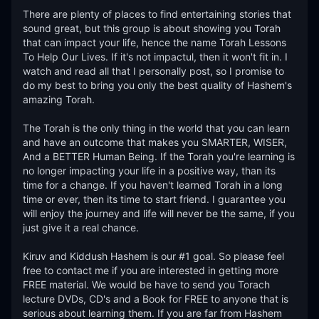
There are plenty of places to find entertaining stories that 
sound great, but this group is about showing you Torah 
that can impact your life, hence the name Torah Lessons 
To Help Our Lives. If it's not impactul, then it won't fit in. I 
watch and read all that I personally post, so I promise to 
do my best to bring you only the best quality of Hashem's 
amazing Torah. 

The Torah is the only thing in the world that you can learn 
and have an outcome that makes you SMARTER, WISER, 
And a BETTER Human Being. If the Torah you're learning is 
no longer impacting your life in a positive way, than its 
time for a change. If you haven't learned Torah in a long 
time or ever, then its time to start friend. I guarantee you 
will enjoy the journey and life will never be the same, if you 
just give it a real chance. 

Kiruv and Kiddush Hashem is our #1 goal. So please feel 
free to contact me if you are interested in getting more 
FREE material. We would be have to send you Torach 
lecture DVDs, CD's and a Book for FREE to anyone that is 
serious about learning them. If you are far from Hashem 