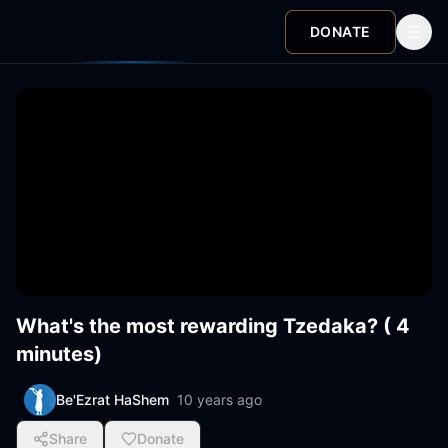
DONATE
What's the most rewarding Tzedaka? ( 4
minutes)
Be'Ezrat HaShem
10 years ago
Share
Donate