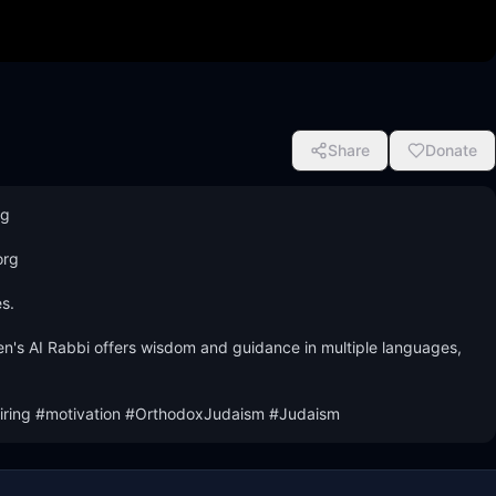
Share
Donate
 

rg 

.

n's AI Rabbi offers wisdom and guidance in multiple languages, 
ring #motivation #OrthodoxJudaism #Judaism