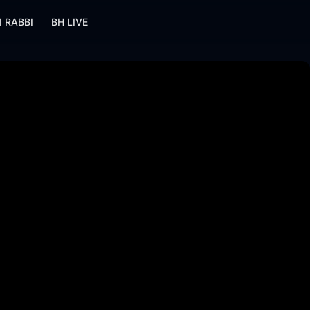
I RABBI
BH LIVE