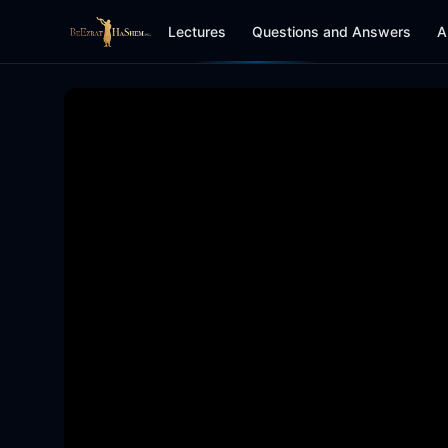
Lectures
Questions and Answers
A