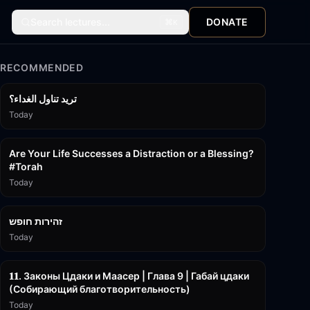
Search lectures...
DONATE
⌘
K
RECOMMENDED
تريد تناول الغداء؟
Today
15:01
Are Your Life Successes a Distraction or a Blessing?
#Torah
Today
42:59
זהירות חופש
Today
45:55
𝟏𝟏. Законы Цдаки и Маасер | Глава 9 | Габай цдаки
(Собирающий благотворительность)
Today