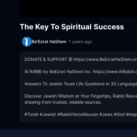
The Key To Spiritual Success
Be'Ezrat HaShem
1 years ago
DONATE & SUPPORT @ https://www.BeEzratHaShem.org
AI RABBI by BeEzrat HaShem Inc. https://www.AIRabbi.o
Answers To Jewish Torah Life Questions In 30 Languages
Discover Jewish Wisdom at Your Fingertips, Rabbi Reuve
drawing from trusted, reliable sources.

#Torah #Jewish #RabbiYaronReuven #Jews #God #inspi