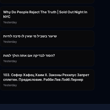
3:09:15
Why Do People Reject The Truth | Sold Out Night In
NYC
Yesterday
15:56
שיעור בשביל מי שאין לו סיבה לחיות
Yesterday
30:38
הסוד לבדיקה אם אתה הולך למות?
Yesterday
43:26
103. Сефер Хафец Хаим II. Законы Рехилус Запрет
сплетен. Предисловие. Рабби Лев Лэйб Лернер
Yesterday