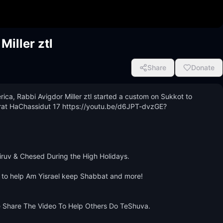
iller ztl
Share
Donate
ca, Rabbi Avigdor Miller ztl started a custom on Sukkot to 
 Torat HaChassidut 17 https://youtu.be/d6JPT-dvzGE?
iruv & Chesed During the High Holidays.

 to help Am Yisrael keep Shabbat and more! 
e Share The Video To Help Others Do TeShuva.
