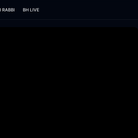
I RABBI
BH LIVE