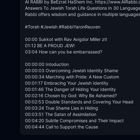
AI RABBI by BeEzrat HaShem Inc. https://www.AIRabbi.o
Answers To Jewish Torah Life Questions In 30 Languages
Rabbi offers wisdom and guidance in multiple languages, 
#Torah #Jewish #RabbiYaronReuven 

00:00 Sukkot with Rav Avigdor Miller ztl

01:12 BE A PROUD JEW!

03:04 How can you be embarrassed?

00:00:00 Intoduction

00:00:03 Overcoming Jewish Identity Shame

00:00:34 Marching with Pride: A New Custom

00:01:17 Embracing Your Jewish Identity

00:01:46 The Danger of Hiding Your Identity

00:02:16 Chosen by God: Why Be Ashamed?

00:02:53 Double Standards and Covering Your Head

00:03:24 True Shame Lies in Hiding

00:03:51 The Satan of Assimilation

00:04:20 Subtle Compromises and Their Impact

00:04:44 Call to Support the Cause