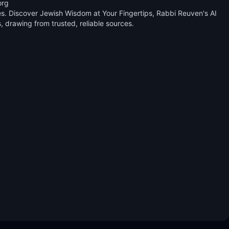
rg 

. Discover Jewish Wisdom at Your Fingertips, Rabbi Reuven's AI 
drawing from trusted, reliable sources.
