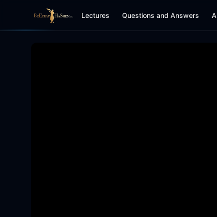
Lectures
Questions and Answers
A