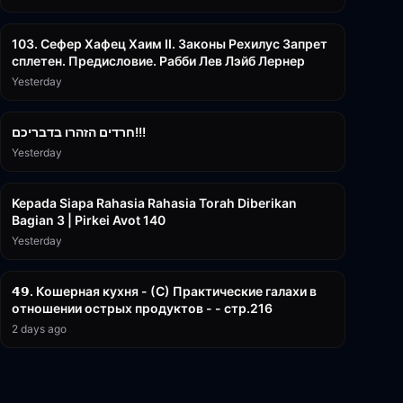
43:26
103. Сефер Хафец Хаим II. Законы Рехилус Запрет
сплетен. Предисловие. Рабби Лев Лэйб Лернер
Yesterday
1:39:55
חרדים הזהרו בדבריכם!!!
Yesterday
3:08:35
Kepada Siapa Rahasia Rahasia Torah Diberikan
Bagian 3 | Pirkei Avot 140
Yesterday
32:50
𝟰𝟵. Кошерная кухня - (С) Практические галахи в
отношении острых продуктов - - стр.216
2 days ago