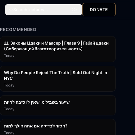
Search lectures...
DONATE
⌘
K
RECOMMENDED
45:55
𝟏𝟏. Законы Цдаки и Маасер | Глава 9 | Габай цдаки
(Собирающий благотворительность)
Today
3:09:15
Why Do People Reject The Truth | Sold Out Night In
NYC
Today
15:56
שיעור בשביל מי שאין לו סיבה לחיות
Today
30:38
הסוד לבדיקה אם אתה הולך למות?
Today