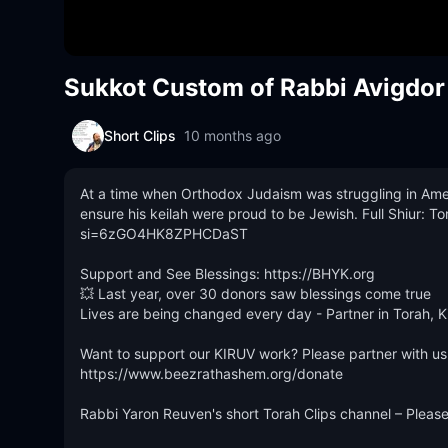
Sukkot Custom of Rabbi Avigdor M
Short Clips
10 months ago
At a time when Orthodox Judaism was struggling in Ameri
ensure his keilah were proud to be Jewish. Full Shiur:
si=6zGO4HK8ZPHCDaST

Support and See Blessings: https://BHYK.org 

💥 Last year, over 30 donors saw blessings come true

Lives are being changed every day - Partner in Torah, K
Want to support our KIRUV work? Please partner with us
https://www.beezrathashem.org/donate

Rabbi Yaron Reuven's short Torah Clips channel – Pleas