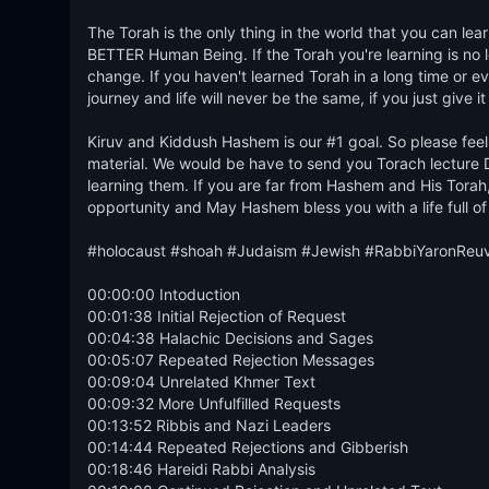
The Torah is the only thing in the world that you can 
BETTER Human Being. If the Torah you're learning is no lon
change. If you haven't learned Torah in a long time or ever
journey and life will never be the same, if you just give it
Kiruv and Kiddush Hashem is our #1 goal. So please feel 
material. We would be have to send you Torach lecture D
learning them. If you are far from Hashem and His Torah, 
opportunity and May Hashem bless you with a life full of
#holocaust #shoah #Judaism #Jewish #RabbiYaronReu
00:00:00 Intoduction

00:01:38 Initial Rejection of Request

00:04:38 Halachic Decisions and Sages

00:05:07 Repeated Rejection Messages

00:09:04 Unrelated Khmer Text

00:09:32 More Unfulfilled Requests

00:13:52 Ribbis and Nazi Leaders

00:14:44 Repeated Rejections and Gibberish

00:18:46 Hareidi Rabbi Analysis
