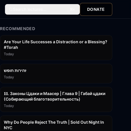
Search lectures...
DONATE
⌘
K
RECOMMENDED
15:01
Are Your Life Successes a Distraction or a Blessing?
#Torah
Today
42:59
זהירות חופש
Today
45:55
𝟏𝟏. Законы Цдаки и Маасер | Глава 9 | Габай цдаки
(Собирающий благотворительность)
Today
3:09:15
Why Do People Reject The Truth | Sold Out Night In
NYC