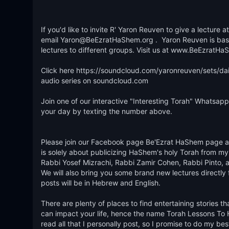
If you'd like to invite R' Yaron Reuven to give a lecture
email Yaron@BeEzratHaShem.org .  Yaron Reuven is based 
lectures to different groups. Visit us at www.BeEzratHaS
Click here https://soundcloud.com/yaronreuven/sets/dail
audio series on soundcloud.com 

Join one of our interactive "Interesting Torah" Whatsapp 
your day by texting the number above.   

Please join our Facebook page Be'Ezrat HaShem page and
is solely about publicizing HaShem's holy Torah from my 
Rabbi Yosef Mizrachi, Rabbi Zamir Cohen, Rabbi Pinto, an
We will also bring you some brand new lectures directly 
posts will be in Hebrew and English. 

There are plenty of places to find entertaining stories t
can impact your life, hence the name Torah Lessons To Help
read all that I personally post, so I promise to do my be