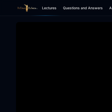
Lectures
Questions and Answers
A