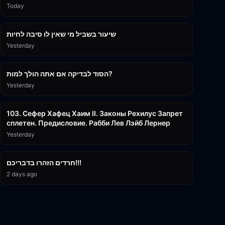
Today
15:56
שיעור בשביל מי שאין לו סיבה לחיות
Yesterday
30:38
הסוד לבדיקה אם אתה הולך למות?
Yesterday
43:26
103. Сефер Хафец Хаим II. Законы Рехилус Запрет
сплетен. Предисловие. Рабби Лев Лэйб Лернер
Yesterday
1:39:55
חרדים הזהרו בדבריכם!!!
2 days ago