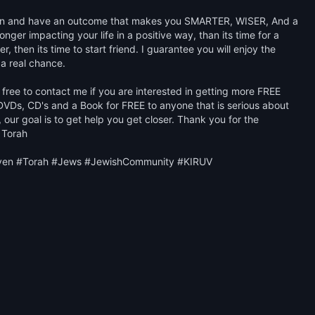
learn and have an outcome that makes you SMARTER, WISER, And a 
ger impacting your life in a positive way, than its time for a 
, then its time to start friend. I guarantee you will enjoy the 
 a real chance. 

free to contact me if you are interested in getting more FREE 
VDs, CD's and a Book for FREE to anyone that is serious about 
our goal is to get help you get closer. Thank you for the 
 Torah

ven #Torah #Jews #JewishCommunity #KIRUV
