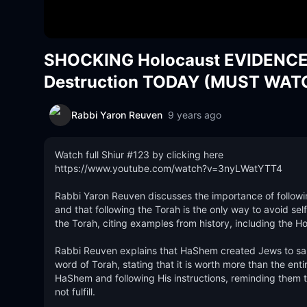
SHOCKING Holocaust EVIDENCE T
Destruction TODAY (MUST WAT
Rabbi Yaron Reuven
9 years ago
Watch full Shiur #123 by clicking here

https://www.youtube.com/watch?v=3nyLWatYTT4

Rabbi Yaron Reuven discusses the importance of followin
and that following the Torah is the only way to avoid sel
the Torah, citing examples from history, including the Ho
Rabbi Reuven explains that HaShem created Jews to sanc
word of Torah, stating that it is worth more than the enti
HaShem and following His instructions, reminding the
not fulfill. 
