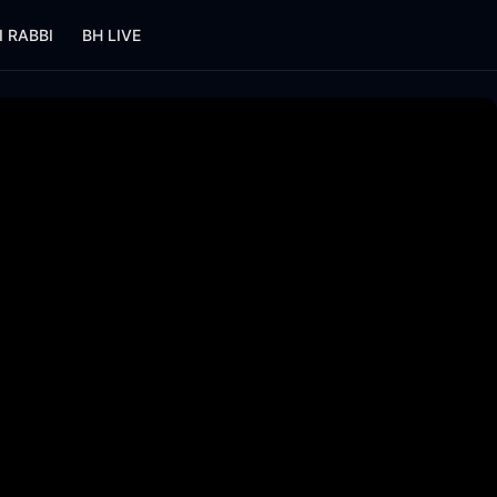
I RABBI
BH LIVE