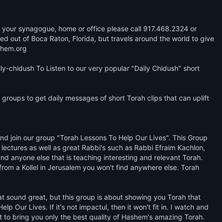
 at your synagogue, home or office please call 917.468.2324 or 
out of Boca Raton, Florida, but travels around the world to give 
hem.org 

y-chidush To Listen to our very popular "Daily Chidush" short 
groups to get daily messages of short Torah clips that can uplift 
 join our group "Torah Lessons To Help Our Lives". This Group 
lectures as well as great Rabbi's such as Rabbi Efraim Kachlon, 
d anyone else that is teaching interesting and relevant Torah. 
from a Kollel in Jerusalem you won't find anywhere else. Torah 
hat sound great, but this group is about showing you Torah that 
 Our Lives. If it's not impactul, then it won't fit in. I watch and 
st to bring you only the best quality of Hashem's amazing Torah. 
