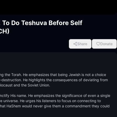
o Do Teshuva Before Self
CH)
Share
Donate
g the Torah. He emphasizes that being Jewish is not a choice 
f-destruction. He highlights the consequences of deviating from 
locaust and the Soviet Union. 

tify His name. He emphasizes the significance of even a single 
re universe. He urges his listeners to focus on connecting to 
m that HaShem would never give them a commandment they could 