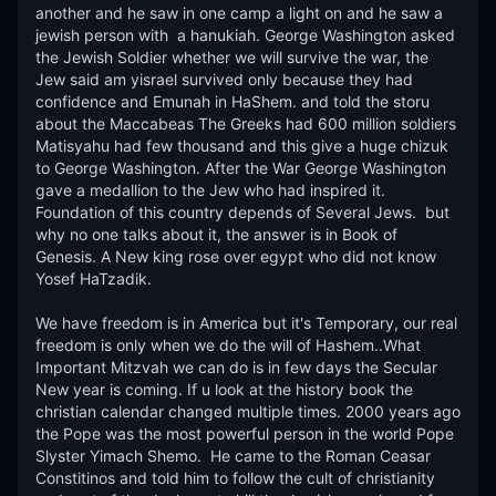
another and he saw in one camp a light on and he saw a 
jewish person with  a hanukiah. George Washington asked 
the Jewish Soldier whether we will survive the war, the 
Jew said am yisrael survived only because they had 
confidence and Emunah in HaShem. and told the storu 
about the Maccabeas The Greeks had 600 million soldiers 
Matisyahu had few thousand and this give a huge chizuk 
to George Washington. After the War George Washington 
gave a medallion to the Jew who had inspired it. 
Foundation of this country depends of Several Jews.  but 
why no one talks about it, the answer is in Book of 
Genesis. A New king rose over egypt who did not know 
Yosef HaTzadik.

We have freedom is in America but it's Temporary, our real 
freedom is only when we do the will of Hashem..What 
Important Mitzvah we can do is in few days the Secular 
New year is coming. If u look at the history book the 
christian calendar changed multiple times. 2000 years ago 
the Pope was the most powerful person in the world Pope 
Slyster Yimach Shemo.  He came to the Roman Ceasar 
Constitinos and told him to follow the cult of christianity 