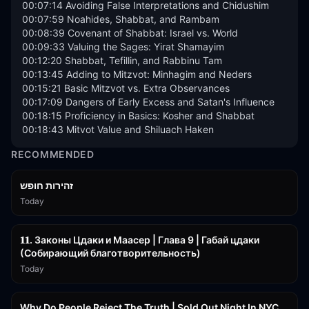
00:07:14 Avoiding False Interpretations and Chidushim

00:07:59 Noahides, Shabbat, and Rambam

00:08:39 Covenant of Shabbat: Israel vs. World

00:09:33 Valuing the Sages: Yirat Shamayim

00:12:20 Shabbat, Tefillin, and Rabbinu Tam

00:13:45 Adding to Mitzvot: Minhagim and Neders

00:15:21 Basic Mitzvot vs. Extra Observances

00:17:09 Dangers of Early Excess and Satan's Influence

00:18:15 Proficiency in Basics: Kosher and Shabbat

00:18:43 Mitvot Value and Shiluach Haken
RECOMMENDED
42:59
זהירות חופש
Today
45:55
𝟏𝟏. Законы Цдаки и Маасер | Глава 9 | Габай цдаки
(Собирающий благотворительность)
Today
3:09:15
Why Do People Reject The Truth | Sold Out Night In NYC