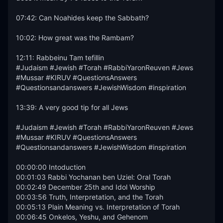
07:42: Can Noahides keep the Sabbath?

10:02: How great was the Rambam?

12:11: Rabbeinu Tam tefillin 

#Judaism #Jewish #Torah #RabbiYaronReuven #Jews 
#Mussar #KIRUV #QuestionsAnswers 
#Questionsandanswers #JewishWisdom #inspiration

13:39: A very good tip for all Jews

#Judaism #Jewish #Torah #RabbiYaronReuven #Jews 
#Mussar #KIRUV #QuestionsAnswers 
#Questionsandanswers #JewishWisdom #inspiration

00:00:00 Intoduction

00:01:03 Rabbi Yochanan ben Uziel: Oral Torah

00:02:49 December 25th and Idol Worship

00:03:56 Truth, Interpretation, and the Torah

00:05:13 Plain Meaning vs. Interpretation of Torah

00:06:45 Onkelos, Yeshu, and Gehenom
