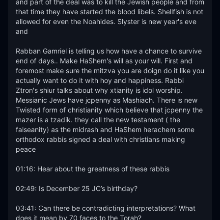
and part of the deal was to kill the Jewish people and from 
that time they have started the blood libels. Shellfish is not 
allowed for even the Noahides. Slyster is new year's eve 
and 

Rabban Gamriel is telling us how have a chance to survive 
end of days.. Make HaShem's will as your will. First and 
foremost make sure the mitzva you are doign do it like you 
actually want to do it with hoy and happiness. Rabbi 
Ztron's shiur talks about why xtianity is idol worship. 
Messianic Jews have jcpenny as Mashiach. There is new 
Twisted form of christianity which believe that jcpenny the 
mazer is a tzadik. they call the new testament ( the 
falseanity) as the midrash and HaShem herachem some 
orthodox rabbis signed a deal with christians making 
peace 

01:16: Hear about the greatness of these rabbis

02:49: Is December 25 JC’s birthday?

03:41: Can there be contradicting interpretations? What 
does it mean by 70 faces to the Torah?
