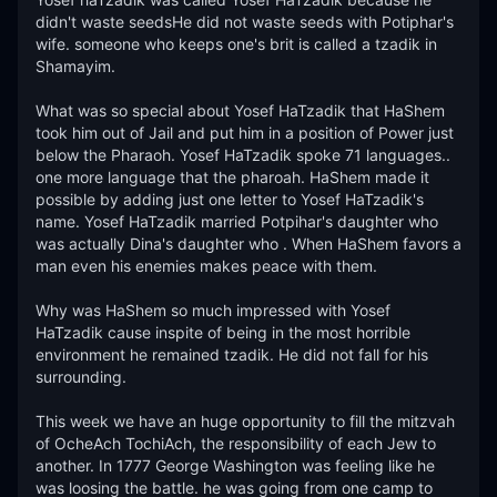
didn't waste seedsHe did not waste seeds with Potiphar's 
wife. someone who keeps one's brit is called a tzadik in 
Shamayim. 

What was so special about Yosef HaTzadik that HaShem 
took him out of Jail and put him in a position of Power just 
below the Pharaoh. Yosef HaTzadik spoke 71 languages.. 
one more language that the pharoah. HaShem made it 
possible by adding just one letter to Yosef HaTzadik's 
name. Yosef HaTzadik married Potpihar's daughter who 
was actually Dina's daughter who . When HaShem favors a 
man even his enemies makes peace with them. 

Why was HaShem so much impressed with Yosef 
HaTzadik cause inspite of being in the most horrible 
environment he remained tzadik. He did not fall for his 
surrounding. 

This week we have an huge opportunity to fill the mitzvah 
of OcheAch TochiAch, the responsibility of each Jew to 
another. In 1777 George Washington was feeling like he 
was loosing the battle. he was going from one camp to 