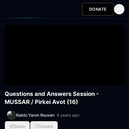
DONATE
Questions and Answers Session -
MUSSAR / Pirkei Avot (16)
Rabbi Yaron Reuven
9 years ago
Share
Donate