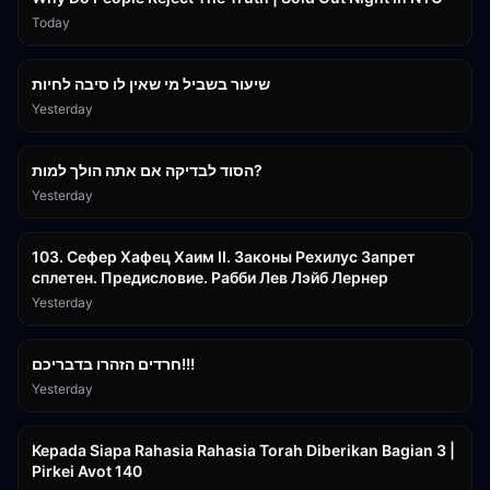
Today
15:56
שיעור בשביל מי שאין לו סיבה לחיות
Yesterday
30:38
הסוד לבדיקה אם אתה הולך למות?
Yesterday
43:26
103. Сефер Хафец Хаим II. Законы Рехилус Запрет
сплетен. Предисловие. Рабби Лев Лэйб Лернер
Yesterday
1:39:55
חרדים הזהרו בדבריכם!!!
Yesterday
3:08:35
Kepada Siapa Rahasia Rahasia Torah Diberikan Bagian 3 |
Pirkei Avot 140