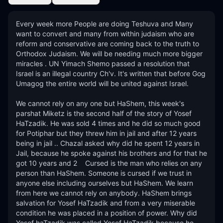
Every week more People are doing Teshuva and Many 
want to convert and many from within judaism who are 
reform and conservative are coming back to the truth to 
Orthodox Judaism. We will be needing much more bigger 
miracles . UN Yimach Shemo passed a resolution that 
Israel is an illegal country Ch'v. It's written that before Gog 
Umagog the entire world will be united against Israel. 

We cannot rely on any one but HaShem, this week's 
parshat Miketz is the second half of the story of Yosef 
HaTzadik. He was sold 4 times and he did so much good 
for Potiphar but they threw him in jail and after 12 years 
being in jail .. Chazal asked why did he spent 12 years in 
Jail, because he spoke against his brothers and for that he 
got 10 years and 2    Cursed is the man who relies on any 
person than HaShem. Someone is cursed if we trust in 
anyone else including ourselves but HaShem. We learn 
from here we cannot rely on anybody. HaShem brings 
salvation for Yosef HaTzadik and from a very miserable 
condition he was placed in a position of power. Why did 
Yosef haTzadik was called Yosef HaTzadik because he 