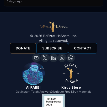
2 days ago
©
2026
BeEzrat HaShem, Inc.
All rights reserved.
DONATE
SUBSCRIBE
CONTACT
AI RABBI
Kiruv Store
Get Instant Torah Answers
Distribute Free Kiruv Materials