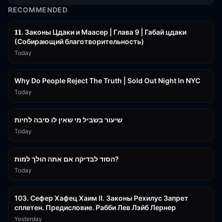
RECOMMENDED
45:55
𝟏𝟏. Законы Цдаки и Маасер | Глава 9 | Габай цдаки
(Собирающий благотворительность)
Today
3:09:15
Why Do People Reject The Truth | Sold Out Night In NYC
Today
15:56
שיעור בשביל מי שאין לו סיבה לחיות
Today
30:38
הסוד לבדיקה אם אתה הולך למות?
Today
43:26
103. Сефер Хафец Хаим II. Законы Рехилус Запрет
сплетен. Предисловие. Рабби Лев Лэйб Лернер
Yesterday