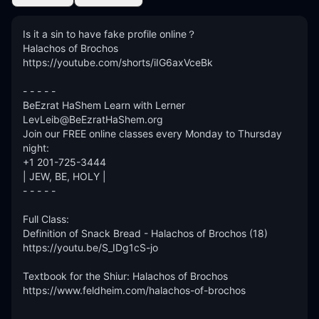
Is it a sin to have fake profile online？

Halachos of Brochos

https://youtube.com/shorts/iIG6axVceBk

- - - - -

BeEzrat HaShem Learn with Lerner

LevLeib@BeEzratHaShem.org

Join our FREE online classes every Monday to Thursday 
night:

+1 201-725-3444

| JEW, BE, HOLY |

- - - - -

Full Class: 

Definition of Snack Bread - Halachos of Brochos (18)

https://youtu.be/S_IDg1cS-jo

Textbook for the Shiur: Halachos of Brochos

https://www.feldheim.com/halachos-of-brochos

- - - - - - 
