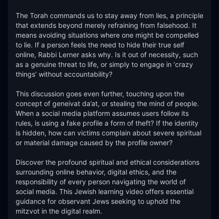
The Torah commands us to stay away from lies, a principle 
that extends beyond merely refraining from falsehood. It 
means avoiding situations where one might be compelled 
to lie. If a person feels the need to hide their true self 
online, Rabbi Lerner asks why. Is it out of necessity, such 
as a genuine threat to life, or simply to engage in ‘crazy 
things’ without accountability?

This discussion goes even further, touching upon the 
concept of geneivat da’at, or stealing the mind of people. 
When a social media platform assumes users follow its 
rules, is using a fake profile a form of theft? If the identity 
is hidden, how can victims complain about severe spiritual 
or material damage caused by the profile owner?

Discover the profound spiritual and ethical considerations 
surrounding online behavior, digital ethics, and the 
responsibility of every person navigating the world of 
social media. This Jewish learning video offers essential 
guidance for observant Jews seeking to uphold the 
mitzvot in the digital realm.