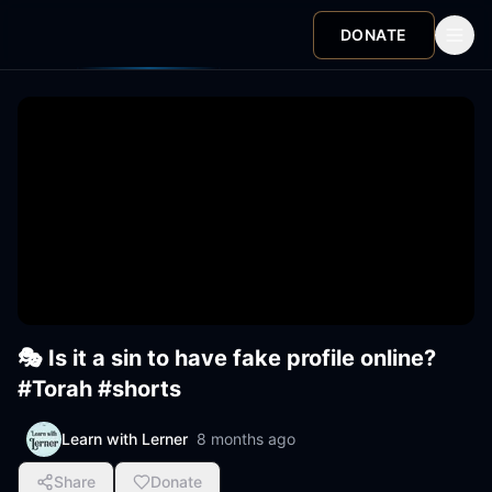
DONATE
🎭 Is it a sin to have fake profile online?
#Torah #shorts
Learn with Lerner
8 months ago
Share
Donate