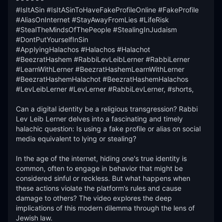
#IsItASin #IsItASinToHaveFakeProfileOnline #FakeProfile 
#AliasOnInternet #StayAwayFromLies #LifeRisk 
#StealTheMindsOfThePeople #StealingInJudaism 
#DontPutYourselfInSin

#ApplyingHalachos #Halachos #Halachot 
#BeezratHashem #RabbiLevLeibLerner #RabbiLerner 
#LearnWithLerner #BeezratHashemLearnWithLerner 
#BeezratHashemHalachot #BeezratHashemHalachos 
#LevLeibLerner #LevLerner #RabbiLevLerner, #shorts,

Can a digital identity be a religious transgression? Rabbi 
Lev Leib Lerner delves into a fascinating and timely 
halachic question: Is using a fake profile or alias on social 
media equivalent to lying or stealing?

In the age of the internet, hiding one's true identity is 
common, often to engage in behavior that might be 
considered sinful or reckless. But what happens when 
these actions violate the platform’s rules and cause 
damage to others? The video explores the deep 
implications of this modern dilemma through the lens of 
Jewish law.
