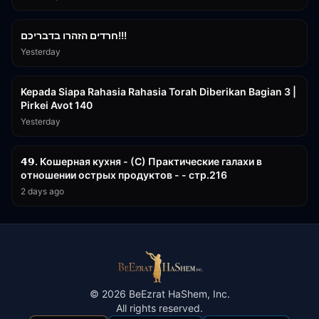
1:39:55
חרדים הזהרו בדבריכם!!!
Yesterday
3:08:35
Kepada Siapa Rahasia Rahasia Torah Diberikan Bagian 3 |
Pirkei Avot 140
Yesterday
32:50
𝟰𝟵. Кошерная кухня - (С) Практические галахи в
отношении острых продуктов - - стр.216
2 days ago
©
2026
BeEzrat HaShem, Inc.
All rights reserved.