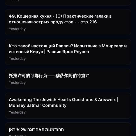
32:50
𝟰𝟵. Кошерная кухня - (С) Практические галахи в
отношении острых продуктов - - стр.216
Yesterday
11:21
Кто такой настоящий Раввин? Испытание в Монреале и
истинный Кирув | Раввин Ярон Реувен
Yesterday
2:36:57
托拉许可的可鄙行为——穆萨尔阿伯特篇71
Yesterday
3:00:41
Awakening The Jewish Hearts Questions & Answers|
Monsey Satmar Community
Yesterday
1:06:01
ההזדמנות האחרונה של איראן