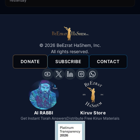
Yesterday
©
2026
BeEzrat HaShem, Inc.
All rights reserved.
DONATE
SUBSCRIBE
CONTACT
AI RABBI
Kiruv Store
Get Instant Torah Answers
Distribute Free Kiruv Materials