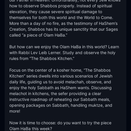
how to observe Shabbos properly. Instead of spiritual 
elevation, they cause severe spiritual damage to 
themselves for both this world and the World to Come. 
More than a day of no fire, as the testimony of HaShem’s 
Creation, Shabbos has its unique sanctity that our Sages 
called “a piece of Olam HaBa.” 

But how can we enjoy the Olam HaBa in this world? Learn 
with Rabbi Lev Leib Lerner. Study and observe the holy 
rules from “The Shabbos Kitchen.”

Focus on the center of a kosher home, “The Shabbos 
Kitchen” series dwells into various scenarios of Jewish 
daily life, guiding us to avoid melachah, observe, and 
enjoy the holy Sabbath as HaShem wants. Discussing 
melachot in kitchens, the sefer providing a clear 
instructive roadmap of reheating our Sabbath meals, 
opening packages on Sabbath, handling muktze, and 
more! 

Now it is time to choose: do you want to try the piece 
Olam HaBa this week?  
