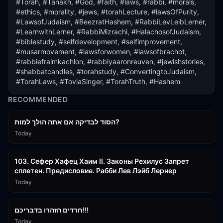
#Torah, #Tanakh, #God, #faith, #laws, #rabbi, #morals, 
#ethics, #morality, #jews, #torahLecture, #lawsOfPurity, 
#LawsofJudaism, #BeezratHashem, #RabbiLevLeibLerner, 
#LearnwithLerner, #RabbiMizrachi, #HalachosofJudaism, 
#biblestudy, #selfdevelopment, #selfimprovement, 
#musarmovement, #lawsforwomen, #lawsofbrachot, 
#rabbiefraimkachlon, #rabbiyaaronreuven, #jewishstories, 
#shabbatcandles, #torahstudy, #ConvertingtoJudaism, 
#TorahLaws, #ToviaSinger, #TorahTruth, #Hashem
RECOMMENDED
30:38
הסוד לבדיקה אם אתה הולך למות?
Today
43:26
103. Сефер Хафец Хаим II. Законы Рехилус Запрет
сплетен. Предисловие. Рабби Лев Лэйб Лернер
Today
1:39:55
חרדים הזהרו בדבריכם!!!
Today