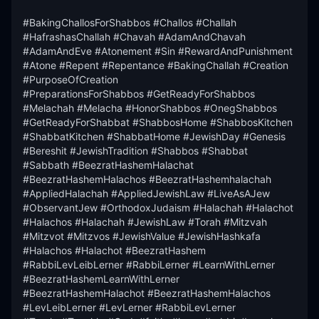
#BakingChallosForShabbos #Challos #Challah 
#HafrashasChallah #Chavah #AdamAndChavah 
#AdamAndEve #Atonement #Sin #RewardAndPunishment 
#Atone #Repent #Repentance #BakingChallah #Creation 
#PurposeOfCreation

#PreparationsForShabbos #GetReadyForShabbos 
#Melachah #Melacha #HonorShabbos #OnegShabbos 
#GetReadyForShabbat #ShabbosHome #ShabbosKitchen 
#ShabbatKitchen #ShabbatHome #JewishDay #Genesis 
#Bereshit #JewishTradition #Shabbos #Shabbat 
#Sabbath #BeezratHashemHalachat 
#BeezratHashemHalachos #BeezratHashemhalachah 
#AppliedHalachah #AppliedJewishLaw #LiveAsAJew 
#ObservantJew #OrthodoxJudaism #Halachah #Halachot 
#Halachos #Halachah #JewishLaw #Torah #Mitzvah 
#Mitzvot #Mitzvos #JewishValue #JewishHashkafa 
#Halachos #Halachot #BeezratHashem 
#RabbiLevLeibLerner #RabbiLerner #LearnWithLerner 
#BeezratHashemLearnWithLerner 
#BeezratHashemHalachot #BeezratHashemHalachos 
#LevLeibLerner #LevLerner #RabbiLevLerner
