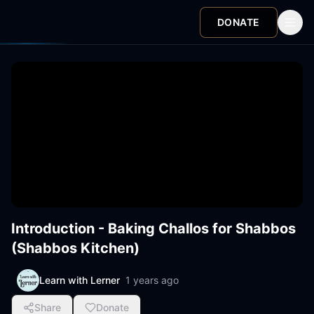
DONATE
Introduction - Baking Challos for Shabbos
(Shabbos Kitchen)
Learn with Lerner
1 years ago
Share
Donate