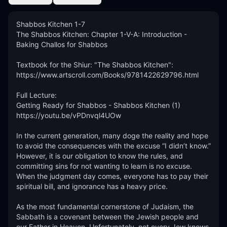
Shabbos Kitchen 1-7

The Shabbos Kitchen: Chapter 1-V-A: Introduction - 
Baking Challos for Shabbos

Textbook for the Shiur: "The Shabbos Kitchen":

https://www.artscroll.com/Books/9781422629796.html

Full Lecture:

Getting Ready for Shabbos - Shabbos Kitchen (1)

https://youtu.be/vPDnvql4UOw

In the current generation, many doge the reality and hope 
to avoid the consequences with the excuse “I didn’t know.” 
However, it is our obligation to know the rules, and 
committing sins for not wanting to learn is no excuse. 
When the judgment day comes, everyone has to pay their 
spiritual bill, and ignorance has a heavy price. 

As the most fundamental cornerstone of Judaism, the 
Sabbath is a covenant between the Jewish people and 
our Father in Heaven. Unfortunately, not every Jew knows 