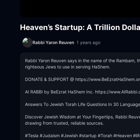
Heaven’s Startup: A Trillion Doll
Rabbi Yaron Reuven
1 years ago
Rabbi Yaron Reuven says in the name of the Rambam, the on
righteous Jews to use in serving HaShem.

DONATE & SUPPORT @ https://www.BeEzratHaShem.org
AI RABBI by BeEzrat HaShem Inc. https://www.AIRabbi.o
Answers To Jewish Torah Life Questions In 30 Languages
Discover Jewish Wisdom at Your Fingertips, Rabbi Reuve
drawing from trusted, reliable sources.

#Tesla #Judaism #Jewish #startup #Torah #Heaven #li