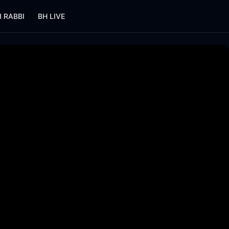
I RABBI
BH LIVE