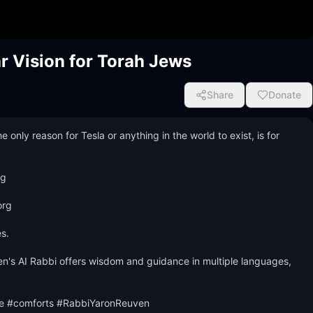
ar Vision for Torah Jews
Share
Donate
ly reason for Tesla or anything in the world to exist, is for 
 

rg 

.

n's AI Rabbi offers wisdom and guidance in multiple languages, 
fe #comforts #RabbiYaronReuven