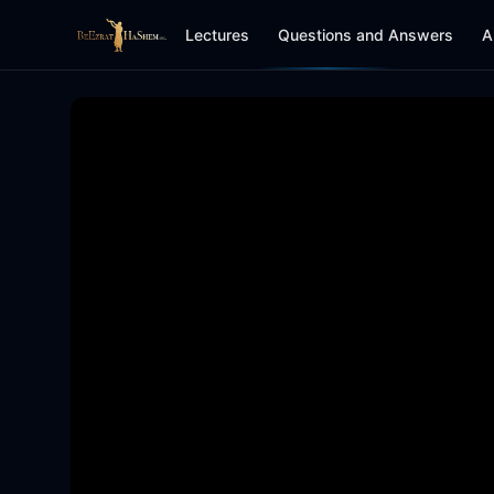
Lectures
Questions and Answers
A