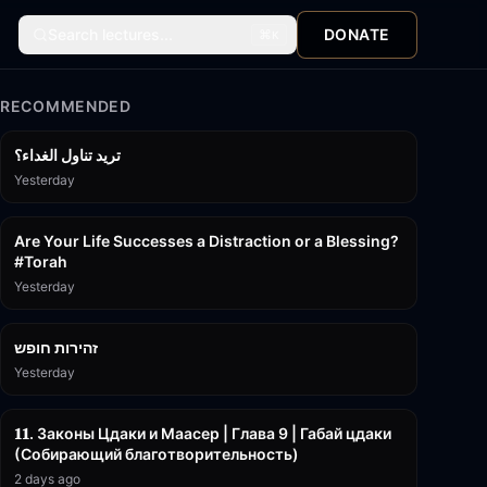
Search lectures...
DONATE
⌘
K
RECOMMENDED
تريد تناول الغداء؟
Yesterday
15:01
Are Your Life Successes a Distraction or a Blessing?
#Torah
Yesterday
42:59
זהירות חופש
Yesterday
45:55
𝟏𝟏. Законы Цдаки и Маасер | Глава 9 | Габай цдаки
(Собирающий благотворительность)
2 days ago