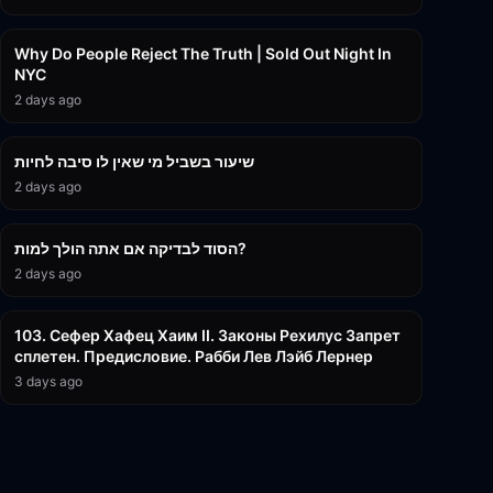
3:09:15
Why Do People Reject The Truth | Sold Out Night In
NYC
2 days ago
15:56
שיעור בשביל מי שאין לו סיבה לחיות
2 days ago
30:38
הסוד לבדיקה אם אתה הולך למות?
2 days ago
43:26
103. Сефер Хафец Хаим II. Законы Рехилус Запрет
сплетен. Предисловие. Рабби Лев Лэйб Лернер
3 days ago