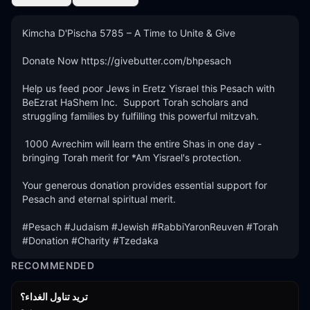
Kimcha D'Pischa 5785 – A Time to Unite & Give

Donate Now https://givebutter.com/bhpesach

Help us feed poor Jews in Eretz Yisrael this Pesach with 
BeEzrat HaShem Inc.  Support Torah scholars and 
struggling families by fulfilling this powerful mitzvah.

 1000 Avrechim will learn the entire Shas in one day - 
bringing Torah merit for *Am Yisrael's protection.

Your generous donation provides essential support for 
Pesach and eternal spiritual merit.

#Pesach #Judaism #Jewish #RabbiYaronReuven #Torah 
#Donation #Charity #Tzedaka
RECOMMENDED
تريد تناول الغداء؟