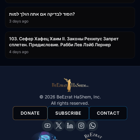
30:38
הסוד לבדיקה אם אתה הולך למות?
3 days ago
43:26
103. Сефер Хафец Хаим II. Законы Рехилус Запрет
сплетен. Предисловие. Рабби Лев Лэйб Лернер
4 days ago
©
2026
BeEzrat HaShem, Inc.
All rights reserved.
DONATE
SUBSCRIBE
CONTACT