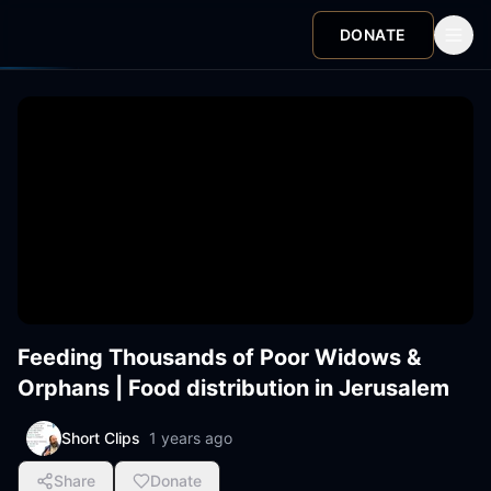
DONATE
Feeding Thousands of Poor Widows &
Orphans | Food distribution in Jerusalem
Short Clips
1 years ago
Share
Donate