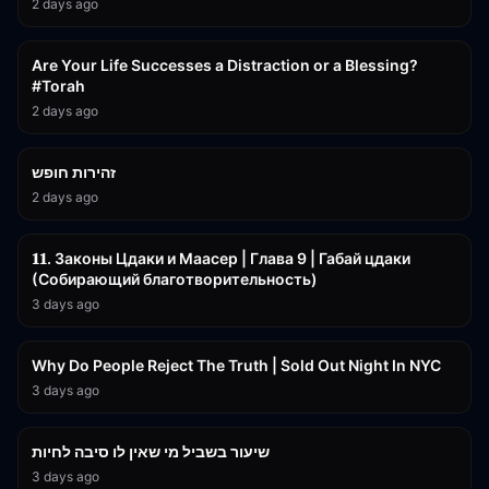
2 days ago
15:01
Are Your Life Successes a Distraction or a Blessing?
#Torah
2 days ago
42:59
זהירות חופש
2 days ago
45:55
𝟏𝟏. Законы Цдаки и Маасер | Глава 9 | Габай цдаки
(Собирающий благотворительность)
3 days ago
3:09:15
Why Do People Reject The Truth | Sold Out Night In NYC
3 days ago
15:56
שיעור בשביל מי שאין לו סיבה לחיות
3 days ago