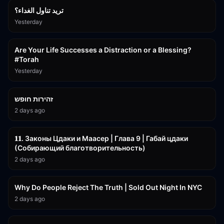
تريد تناول الغداء؟
Yesterday
15:01
Are Your Life Successes a Distraction or a Blessing?
#Torah
Yesterday
42:59
זהירות חופש
2 days ago
45:55
𝟏𝟏. Законы Цдаки и Маасер | Глава 9 | Габай цдаки
(Собирающий благотворительность)
2 days ago
3:09:15
Why Do People Reject The Truth | Sold Out Night In NYC
2 days ago
15:56