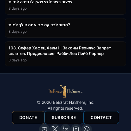
שיעור בשביל מי שאין לו סיבה לחיות
3 days ago
30:38
הסוד לבדיקה אם אתה הולך למות?
3 days ago
43:26
103. Сефер Хафец Хаим II. Законы Рехилус Запрет
сплетен. Предисловие. Рабби Лев Лэйб Лернер
3 days ago
©
2026
BeEzrat HaShem, Inc.
All rights reserved.
DONATE
SUBSCRIBE
CONTACT