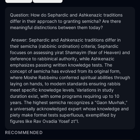
Question: How do Sephardic and Ashkenazic traditions 
differ in their approach to granting semicha? Are there 
meaningful distinctions between them today? 

 Answer: Sephardic and Ashkenazic traditions differ in 
their semicha (rabbinic ordination) criteria; Sephardic 
focuses on assessing yirat Shamayim (fear of Heaven) and 
deference to rabbinical authority, while Ashkenazic 
emphasizes passing written knowledge tests. The 
concept of semicha has evolved from its original form, 
where Moshe Rabbeinu conferred spiritual abilities through 
laying on hands, to modern standards ensuring rabbis 
meet specific knowledge levels. Variations in study 
duration exist, with some programs requiring up to 10 
years. The highest semicha recognizes a "Gaon Muvhak," 
a universally acknowledged expert whose knowledge and 
piety make formal tests superfluous, exemplified by 
figures like Rav Ovadia Yosef zt"l.
RECOMMENDED