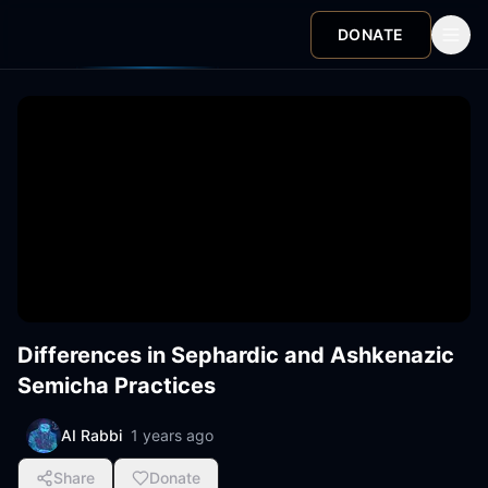
DONATE
Differences in Sephardic and Ashkenazic
Semicha Practices
AI Rabbi
1 years ago
Share
Donate