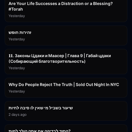
Are Your Life Successes a Distraction or a Blessing?
#Torah
Yesterday
42:59
זהירות חופש
Yesterday
45:55
𝟏𝟏. Законы Цдаки и Маасер | Глава 9 | Габай цдаки
(Собирающий благотворительность)
Yesterday
3:09:15
Why Do People Reject The Truth | Sold Out Night In NYC
Yesterday
15:56
שיעור בשביל מי שאין לו סיבה לחיות
2 days ago
30:38
הסוד לבדיקה אם אתה הולך למות?