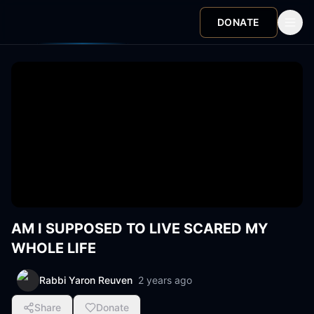
DONATE
AM I SUPPOSED TO LIVE SCARED MY
WHOLE LIFE
Rabbi Yaron Reuven
2 years ago
Share
Donate