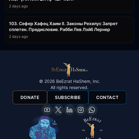
2 days ago
43:26
103. Сефер Хафец Хаим II. Законы Рехилус Запрет
сплетен. Предисловие. Рабби Лев Лэйб Лернер
2 days ago
©
2026
BeEzrat HaShem, Inc.
All rights reserved.
DONATE
SUBSCRIBE
CONTACT