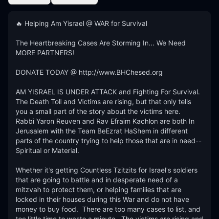
🔥 Helping Am Yisrael @ WAR for Survival

The Heartbreaking Cases Are Storming In... We Need 
MORE PARTNERS!

DONATE TODAY @ http://www.BHChesed.org

AM YISRAEL IS UNDER ATTACK and Fighting For Survival.  
The Death Toll and Victims are rising, but that only tells 
you a small part of the story about the victims here.   
Rabbi Yaron Reuven and Rav Efraim Kachlon are both In 
Jerusalem with the Team BeEzrat HaShem in different 
parts of the country trying to help those that are in need--
Spiritual or Material. 

Whether it's getting Countless Tzitzits for Israel's soldiers 
that are going to battle and in desperate need of a 
mitzvah to protect them, or helping families that are 
locked in their houses during this War and do not have 
money to buy food.  There are too many cases to list, and 
too little time to waste a minute.  The victims are rising and 