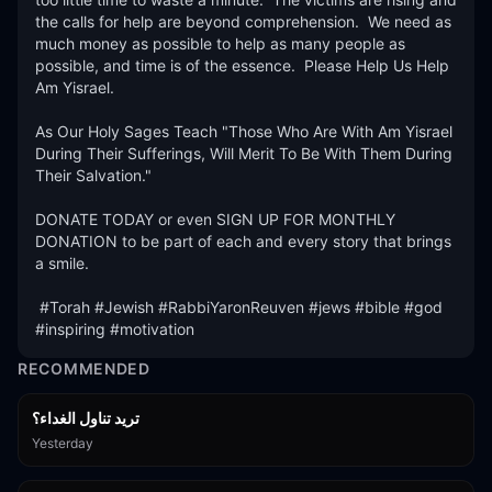
the calls for help are beyond comprehension.  We need as 
much money as possible to help as many people as 
possible, and time is of the essence.  Please Help Us Help 
Am Yisrael.

As Our Holy Sages Teach "Those Who Are With Am Yisrael 
During Their Sufferings, Will Merit To Be With Them During 
Their Salvation."

DONATE TODAY or even SIGN UP FOR MONTHLY 
DONATION to be part of each and every story that brings 
a smile.

 #Torah #Jewish #RabbiYaronReuven #jews #bible #god 
#inspiring #motivation
RECOMMENDED
تريد تناول الغداء؟
Yesterday
15:01