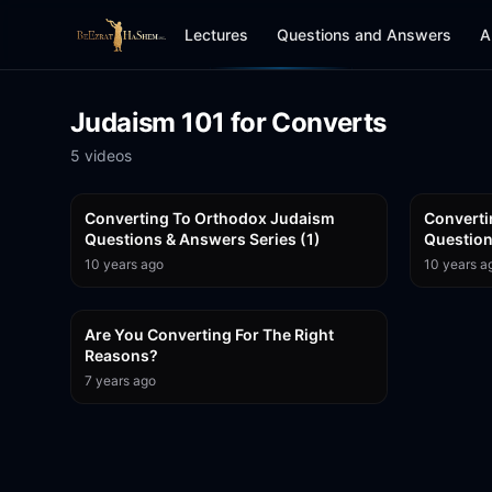
Lectures
Questions and Answers
A
Judaism 101 for Converts
5
video
s
1:01:47
Converting To Orthodox Judaism
Converti
Questions & Answers Series (1)
10 years ago
10 years a
18:56
Are You Converting For The Right
Reasons?
7 years ago