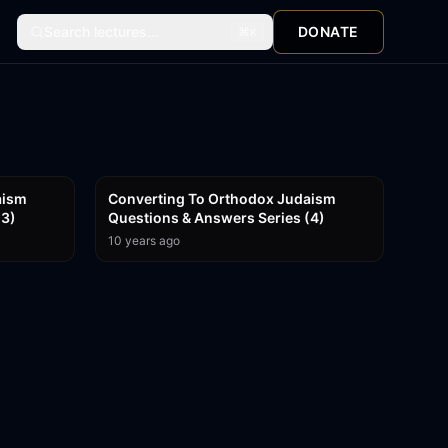
Search lectures...
DONATE
⌘
K
1:04:57
59:19
aism
Converting To Orthodox Judaism
(3)
Questions & Answers Series (4)
10 years ago