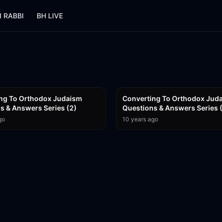
I RABBI
BH LIVE
56:16
ng To Orthodox Judaism
Converting To Orthodox Jud
Questions & Answers Series (2)
Questions & Answers Series 
go
10 years ago